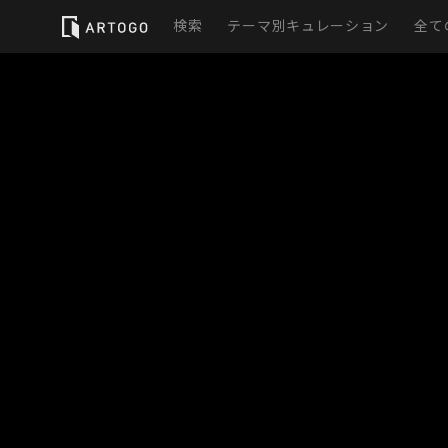
検索
テーマ別キュレーション
全て