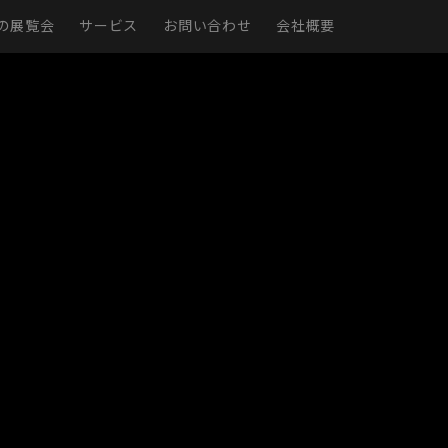
の展覧会
サービス
お問い合わせ
会社概要
現実
仮想展示室
展示ページ