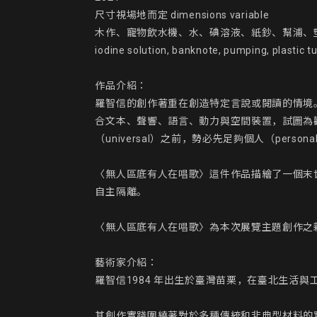
尺寸視場地而定 dimensions variable

木作、寵物飲水機、水、碘溶液、紙鈔、幫浦、塑膠水管、金箔、
iodine solution, banknote, pumping, plastic t
作品介紹：

羅智信的創作著重在創造特定言說或閱讀的情境
合文本、聲響、語言、動力與空間裝置，試圖為
（universal）之前，勢必先足夠個人（personal
〈無人區底有人在唱歌〉這件作品描繪了一個末
自主隔離。

〈無人區底有人在唱歌〉為本次展覽主題創作之新
藝術家介紹：

羅智信1984 年出生於臺灣苗栗，在臺北生活與工
其創作實踐圍繞著對於多種傳統和非典型材料的