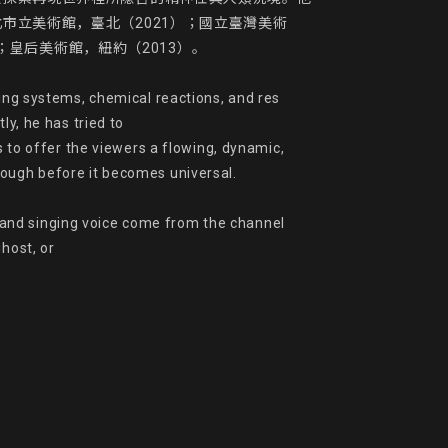
市立美術館，臺北（2021）；國立臺灣美術
皇后美術館，紐約（2013）。

ing systems, chemical reactions, and res 
y, he has tried to

s to offer the viewers a flowing, dynamic, 
ough before it becomes universal.

and singing voice come from the channel 
host, or
