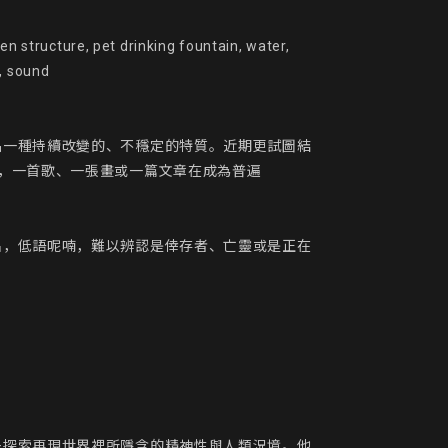
 drinking fountain, water,

, sound

品一種持續改變的、不穩定的特質。近期更試圖結
，一首歌、一張畫或一篇文章在成為普遍
出，低語呢喃，難以辨認是倖存者、亡靈或是正在
去探索再現世界裡所隱含的精神性與人類況境。他