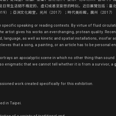
捉日常生活間不穩定的、虛幻或甚至妄想的時刻。近日展覽包括：臺北
19）；亞洲文化殿堂，光州（2017）；時代美術館，廣州（2017）；
specific speaking or reading contexts. By virtue of fluid circulat
he artist gives his works an everchanging, protean quality. Recentl
 language, as well as kinetic and spatial installations, insofar a
eves that a song, a painting, or an article has to be personal en
rtrays an apocalyptic scene in which no other thing than sound 
 enigmatic that we cannot tell whether it is from a survivor, a g
oned work created specifically for this exhibition.

d in Taipei.
