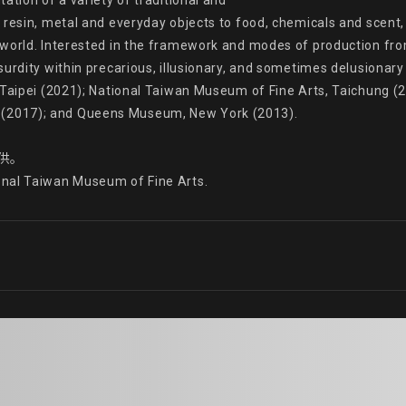
tion of a variety of traditional and

resin, metal and everyday objects to food, chemicals and scent, h
world. Interested in the framework and modes of production from
surdity within precarious, illusionary, and sometimes delusionar
 Taipei (2021); National Taiwan Museum of Fine Arts, Taichung (2
2017); and Queens Museum, New York (2013).

供。

onal Taiwan Museum of Fine Arts.