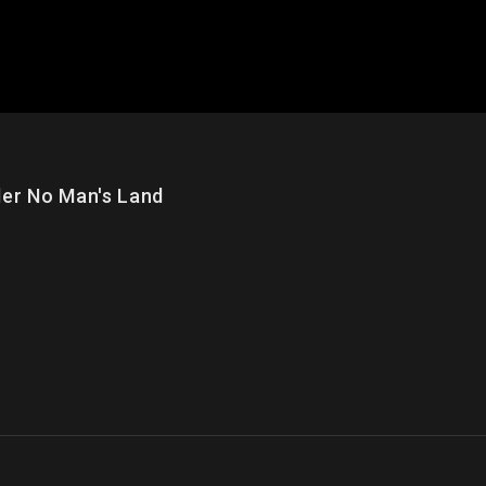
 No Man's Land