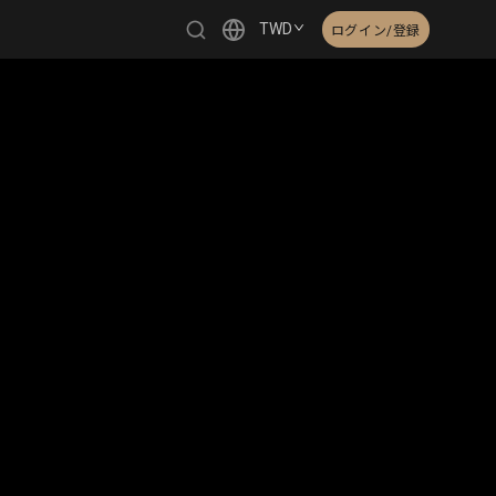
TWD
ログイン/登録
繁體中文
English
日本語
한국어
Čeština