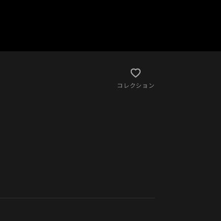
コレクション