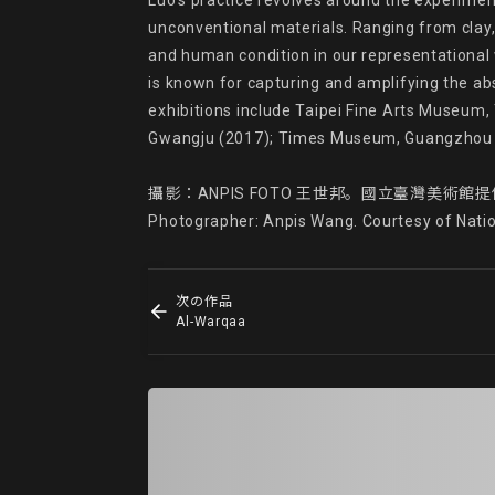
Luo’s practice revolves around the experimenta
unconventional materials. Ranging from clay, 
and human condition in our representational 
is known for capturing and amplifying the ab
exhibitions include Taipei Fine Arts Museum,
Gwangju (2017); Times Museum, Guangzhou (
攝影：ANPIS FOTO 王世邦。國立臺灣美術館提
Photographer: Anpis Wang. Courtesy of Nati
次の作品
Al-Warqaa