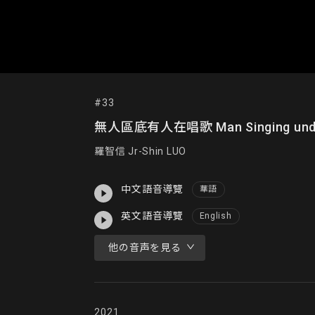
#33
無人區底有人在唱歌 Man Singing under
羅智信 Jr-Shin LUO
中文語音導覽
華語
英文語音導覽
English
他の音声を見る
2021
