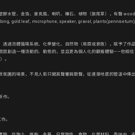
麥克風、喇叭、礫石、植物（狼尾草），有聲 wooden structure, pet
ubing, gold leaf, microphone, speaker, gravel, plants(pennisetum)
。透過流體循環系統、化學變化、自然物（易腐或衰敗），賦予了作
觀眾創造一種流動的、動態的，並且更為個人化的觀看體驗——他相信
）。

世氛圍的場景，不見人影只聞其聲響與歌聲，從連接地底的管道中傳
作。

作。

實驗，從陶土、樹脂、金屬、日常物件、食物、化學材料、香味中，