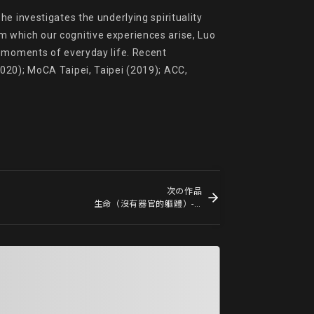
e investigates the underlying spirituality 
 which our cognitive experiences arise, Luo 
y moments of everyday life. Recent 
020); MoCA Taipei, Taipei (2019); ACC, 
次の作品
生命（沒有器官的軀體）- no. 18 Life (le corps sans organes) - no.18