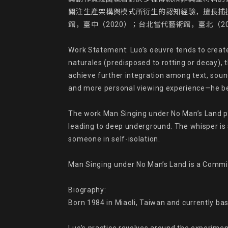
關注生產架構與模式所衍生的認知經驗，擅長捕
館，臺中（2020）；台北當代藝術館，臺北（20
Work Statement: Luo’s oeuvre tends to create 
naturales (predisposed to rotting or decay), t
achieve further integration among text, sound,
and more personal viewing experience—he beli
The work Man Singing under No Man’s Land po
leading to deep underground. The whisper is so
someone in self-isolation.

Man Singing under No Man’s Land is a Commissi
Biography:

Born 1984 in Miaoli, Taiwan and currently base