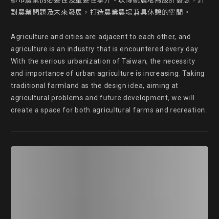
都市農業的必要性及重要性攀升。以傳統農地為設計發想，針
對農業問題及未來發展，打造農業農場兼具休憩的空間。

Agriculture and cities are adjacent to each other, and 
agriculture is an industry that is encountered every day. 
With the serious urbanization of Taiwan, the necessity 
and importance of urban agriculture is increasing. Taking 
traditional farmland as the design idea, aiming at 
agricultural problems and future development, we will 