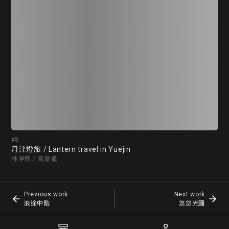
#8
#9
月津燈旅 / Lantern travel in Yuejin
浪
林渟堉 / 高璟儀
潘昕
Previous work
Next work
浪途中點
悠悠光圃