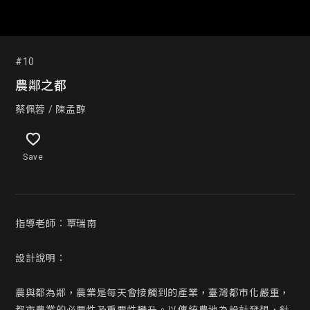
#10
農鄰之都
蔡佩蓉 / 陳孟醇
Save
指導老師：覃瑞南 

設計說明：

農與都為鄰，農業是每天會接觸到的產業，臺灣都市化嚴重，