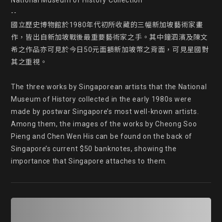
National Museum of History Collection

--

國立歷史博物館於1980年代初所收藏的三幅新加坡藝術家畫
作，皆出自新加坡戰後最重要藝術家之手。其中鐘泗濱及陳文
希之作品亦可見於今日50元面額新加坡幣之背面，可見星國對
其之重視。

The three works by Singaporean artists that the National 
Museum of History collected in the early 1980s were 
made by postwar Singapore’s most well-known artists. 
Among them, the images of the works by Cheong Soo 
Pieng and Chen Wen His can be found on the back of 
Singapore’s current $50 banknotes, showing the 
importance that Singapore attaches to them.