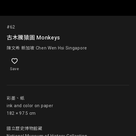
#62
古木騰猿圖 Monkeys
陳文希 新加坡 Chen Wen Hsi Singapore
Save
彩墨、紙

ink and color on paper

182 × 97.5 cm

國立歷史博物館藏
