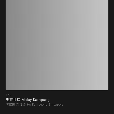
#60
#6
馬來甘榜 Malay Kampung
江從
何家良 新加坡 Ho Kah Leong Singapore
劉抗