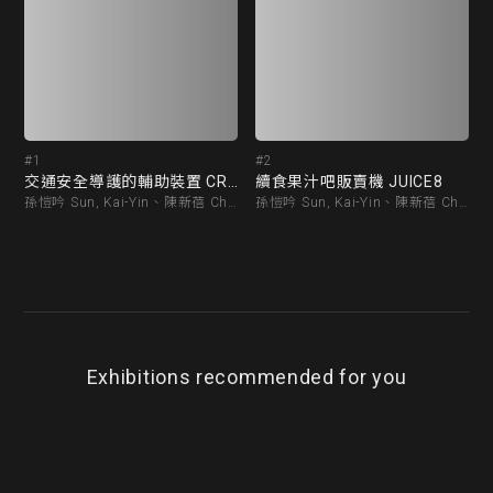
#1
#2
交通安全導護的輔助裝置 CROSSWALK
續食果汁吧販賣機 JUICE8
孫愷吟 Sun, Kai-Yin、陳新蓓 Chen, Hsin-Pei
孫愷吟 Sun, Kai-Yin、陳新蓓 Chen, Hsin-Pei
Exhibitions recommended for you
BEST