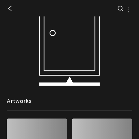
Artworks