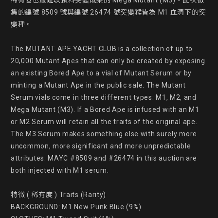
稀有但也最難以預料突變成果的 Mega Mutant (M3)。此次徵
集的編號 8509 號與編號 26474 號突變猴皆為 M1 血清下的突
變種。

The MUTANT APE YACHT CLUB is a collection of up to 
20,000 Mutant Apes that can only be created by exposing 
an existing Bored Ape to a vial of Mutant Serum or by 
minting a Mutant Ape in the public sale. The Mutant 
Serum vials come in three different types: M1, M2, and 
Mega Mutant (M3). If a Bored Ape is infused with an M1 
or M2 Serum will retain all the traits of the original ape. 
The M3 Serum makes something else with surely more 
uncommon, more significant and more unpredictable 
attributes. MAYC #8509 and #26474 in this auction are 
both injected with M1 serum.

特徵 ( 稀有度 ) Traits (Rarity)

BACKGROUND: M1 New Punk Blue (9%)
