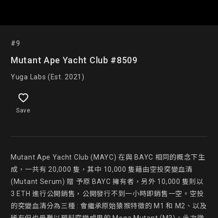
#9
Mutant Ape Yacht Club #8509
Yuga Labs (Est. 2021)
Save
Mutant Ape Yacht Club (MAYC) 在與 BAYC 相同的概念下生
成，一共有 20,000 隻，其中 10,000 隻藉由空投突變血清 
(Mutant Serum) 贈 予原 BAYC 擁有者，另外 10,000 隻則以 
3 ETH 進行公開銷售，公開發行不到一小時即銷售一空。空投
的突變血清分為三種 : 會繼承原始猿猴特徵的 M1 和 M2、以及