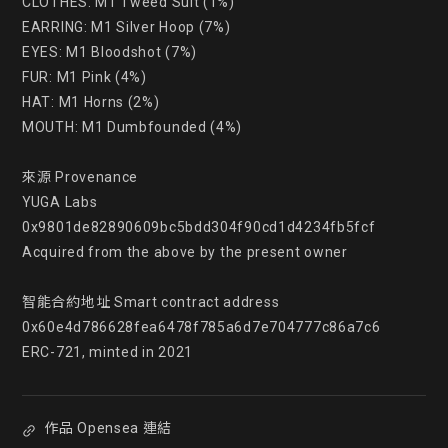
CLOTHES: M1 Tweed Suit (1%)

EARRING: M1 Silver Hoop (7%)

EYES: M1 Bloodshot (7%)

FUR: M1 Pink (4%)

HAT: M1 Horns (2%)

MOUTH: M1 Dumbfounded (4%)

來源 Provenance

YUGA Labs

0x9801de82890609bc5bdd304f90cd1d4234fb5fcf

Acquired from the above by the present owner

智能合約地址 Smart contract address

0x60e4d786628fea6478f785a6d7e704777c86a7c6

ERC-721, minted in 2021
作品 Opensea 連結