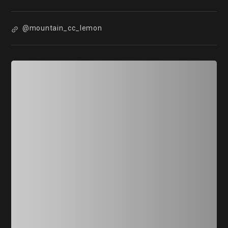
@mountain_cc_lemon