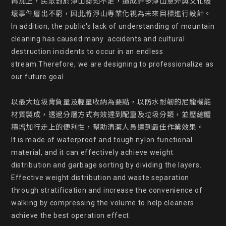
再加上，民眾對於淨山認知不足，造成許多淨山意外與文化破
壞事件層出不窮，因此將淨山專業化視為未來目標進行設計。

In addition, the public's lack of understanding of mountain 
cleaning has caused many  accidents and cultural 
destruction incidents to occur in an endless 
stream.Therefore, we are designing to professionalize as 
our future goal.

以最大垃圾背負量及輕量收納為要點，以防水耐韌的尼龍機能
材質製成，透過分層方式有效達到配重及垃圾分類，並壓縮體
積增加行走上的便利性，幫助清潔人員達到最佳作業效果。

It is made of waterproof and tough nylon functional 
material, and it can effectively achieve weight 
distribution and garbage sorting by dividing the layers. 
Effective weight distribution and waste separation 
through stratification and increase the convenience of 
walking by compressing the volume to help cleaners 
achieve the best operation effect.