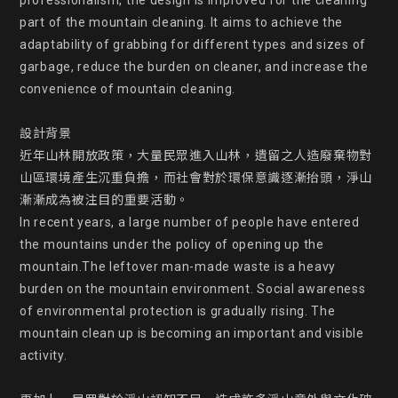
professionalism, the design is improved for the cleaning  
part of the mountain cleaning. It aims to achieve the 
adaptability of grabbing for different types and sizes of 
garbage, reduce the burden on cleaner, and increase the 
convenience of mountain cleaning.

設計背景

近年山林開放政策，大量民眾進入山林，遺留之人造廢棄物對
山區環境產生沉重負擔，而社會對於環保意識逐漸抬頭，淨山
漸漸成為被注目的重要活動。

In recent years, a large number of people have entered 
the mountains under the policy of opening up the 
mountain.The leftover man-made waste is a heavy 
burden on the mountain environment. Social awareness 
of environmental protection is gradually rising. The 
mountain clean up is becoming an important and visible 
activity.
