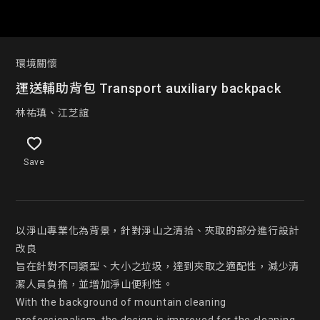
環境關懷
運送輔助背包 Transport auxiliary backpack
林祐瑱、江芝誼
Save
以淨山專業化為背景，針對淨山之清拾、夾取的部分進行設計
改良

旨在針對不同類型、大小之垃圾，達到夾取之適配性，減少清
潔人員負擔，並增加淨山便利性。

With the background of mountain cleaning 