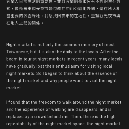
宜蘭人日常生活的重要性。並且宜蘭的夜市皆有不同的生存方
式，像是羅東觀光夜市是包覆在中山公園地外側，是在地人相
當重要的公園綠地。我想找回夜市的在地性，重塑觀光夜市與
在地人之間的關係。

Night market is not only the common memory of most 
Taiwanese, but it is also the daily to the locals. After the 
boom in tourist night markets in recent years, many locals 
have gradually lost their enthusiasm for visiting local 
night markets. So I began to think about the essence of 
the night market and why people want to visit the night 
market.

I found that the freedom to walk around the night market 
and the experience of walking are disappears, and is 
replaced by a crowd behind me. Then, there is the high 
repeatability of the night market space, the night market 