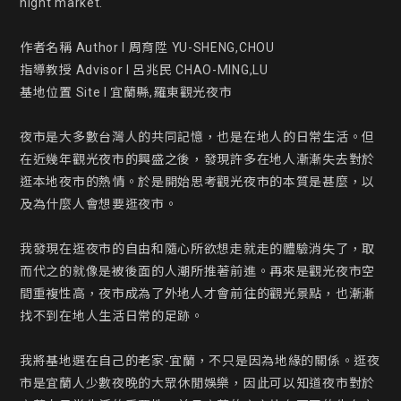
night market.

作者名稱 Author l 周育陞 YU-SHENG,CHOU

指導教授 Advisor l 呂兆民 CHAO-MING,LU

基地位置 Site l 宜蘭縣,羅東觀光夜市

夜市是大多數台灣人的共同記憶，也是在地人的日常生活。但
在近幾年觀光夜市的興盛之後，發現許多在地人漸漸失去對於
逛本地夜市的熱情。於是開始思考觀光夜市的本質是甚麼，以
及為什麼人會想要逛夜市。

我發現在逛夜市的自由和隨心所欲想走就走的體驗消失了，取
而代之的就像是被後面的人潮所推著前進。再來是觀光夜市空
間重複性高，夜市成為了外地人才會前往的觀光景點，也漸漸
找不到在地人生活日常的足跡。

我將基地選在自己的老家-宜蘭，不只是因為地緣的關係。逛夜
市是宜蘭人少數夜晚的大眾休閒娛樂，因此可以知道夜市對於