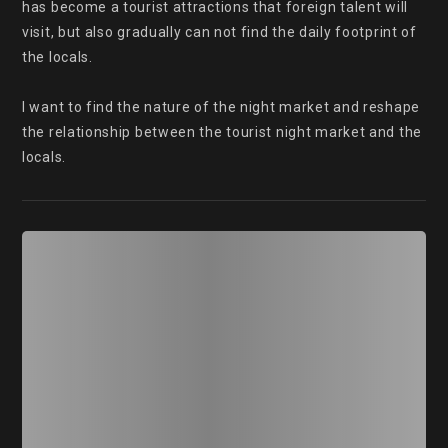
has become a tourist attractions that foreign talent will 
visit, but also gradually can not find the daily footprint of 
the locals.

I want to find the nature of the night market and reshape 
the relationship between the tourist night market and the 
locals.