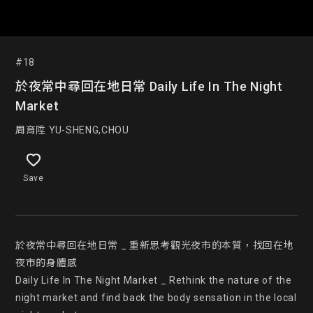
#18
於夜常中尋回在地日常 Daily Life In The Night
Market
周育陞 YU-SHENG,CHOU
Save
於夜常中尋回在地日常 _ 重新思考觀光夜市的本質，找回在地
夜市的身體感

Daily Life In The Night Market _ Rethink the nature of the 
night market and find back the body sensation in the local 