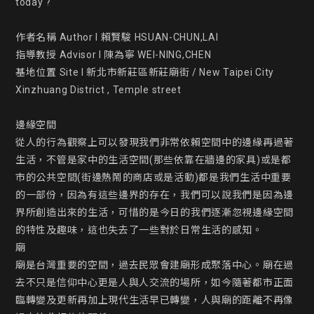
today ?

作者名稱 Author l 賴賢駿 HSUAN-CHUN,LAI

指導教授 Advisor l 陳為寧 WEI-NING,CHEN

基地位置 Site l 新北市新莊區新莊廟街 / New Taipei City 
Xinzhuang District , Temple street

邊緣空間

從人的行為觀察上可以發現我們非常依賴空間中的邊緣再過著
生活，不管是家中的生活空間(那些依靠在牆邊的家具)或是都
市的公共空間(街邊熱鬧的商店或是活動)都是我們生活中重要
的一部份，因為有這些邊界的存在，我們可以說我們是因為邊
界所創造出來的生活，可惜的是今日的我們逐漸忽視邊緣空間
的特性及趣味，這也失去了一些對於日常生活的感知。

廟

廟是台灣重要的空間，過去民眾會建廟形成聚落中心。廟在過
去不只是信仰中心更是人與人交流的場所，如今隨著都市正面
臨轉變及更新再加上現代生活早已轉變，人與廟的距離不再像