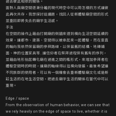
過去彼此相依的關係。

面對人與廟空間逐漸分離的現代時空中可以用怎樣的方式讓彼
此再次共存，我想探討這議題，找回人從新體驗廟空間的形式
並重回即將失去的廟宇生活感。

手法

在空間的操作上藉由打開廟的側牆來達到橫向生活空間延續的
效果，讓都市、建築、空間得以被串起來一起體驗，而在垂直
的軸向我依然保留廟的參拜路線，以保留舊的結構、地磚鋪
面、神的位置家具等…讓信仰者在祭拜過程保有舊有的序列，
並藉由地形抬起轉化廟在過進之間的檻形式，來增加參拜者在
體驗空間時的時間，讓廟的軸線得以往橫向發展。最後希望讓
不同族群的使用者，可以有一個機會去重新體驗廟文化或是新
莊生活的在地生活空間，把過去廟宇生活的關係在當代中可以
重現。

Edge / space

From the observation of human behavior, we can see that 
we rely heavily on the edge of space to live, whether it is 