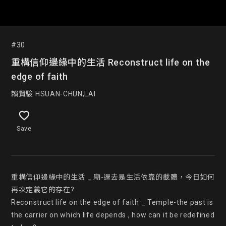
#30
重構信仰邊緣中的生活 Reconstruct life on the
edge of faith
賴賢駿 HSUAN-CHUN,LAI
Save
重構信仰邊緣中的生活 _ 廟-過去是生活依靠的載體，今日如何
再次定義它的存在?

Reconstruct life on the edge of faith _ Temple-the past is 
the carrier on which life depends , how can it be redefined 