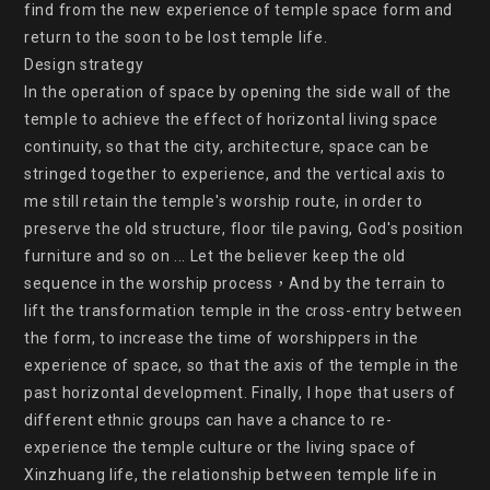
find from the new experience of temple space form and 
return to the soon to be lost temple life.

Design strategy

In the operation of space by opening the side wall of the 
temple to achieve the effect of horizontal living space 
continuity, so that the city, architecture, space can be 
stringed together to experience, and the vertical axis to 
me still retain the temple's worship route, in order to 
preserve the old structure, floor tile paving, God's position 
furniture and so on ... Let the believer keep the old 
sequence in the worship process，And by the terrain to 
lift the transformation temple in the cross-entry between 
the form, to increase the time of worshippers in the 
experience of space, so that the axis of the temple in the 
past horizontal development. Finally, I hope that users of 
different ethnic groups can have a chance to re-
experience the temple culture or the living space of 
Xinzhuang life, the relationship between temple life in 