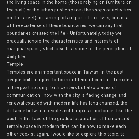
the living space in the home (those relying on furniture on 
the wall) or the urban public space (the shops or activities 
on the street) are an important part of our lives, because 
of the existence of these boundaries, we can say that 
boundaries created the life，Unfortunately, today we 
gradually ignore the characteristics and interests of 
marginal space, which also lost some of the perception of 
daily life.

Temple

Temples are an important space in Taiwan, in the past 
people built temples to form settlement centers. Temples 
in the past not only faith centers but also places of 
communication , now with the city is facing change and 
renewal coupled with modern life has long changed, the 
distance between people and temples is no longer like the 
past. In the face of the gradual separation of human and 
temple space in modern time can be how to make each 
other coexist again, I would like to explore this topic, to 