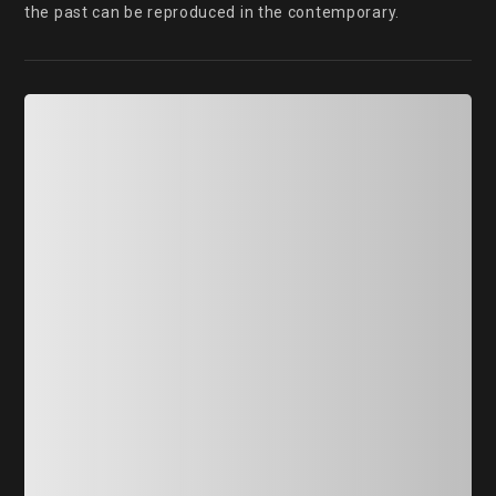
the past can be reproduced in the contemporary.