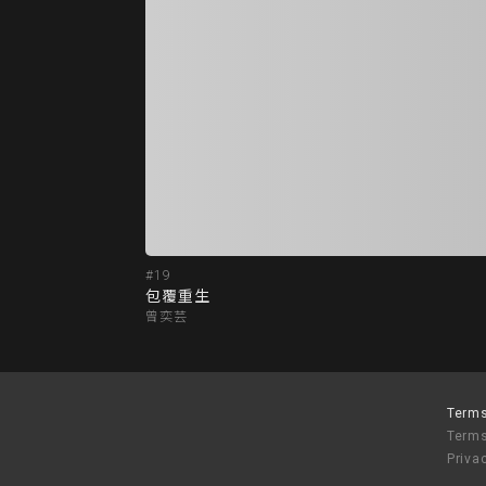
#19
包覆重生
曾奕芸
Terms
Terms
Priva