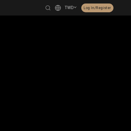
TWD
Log In/Register
繁體中文
English
日本語
한국어
Čeština