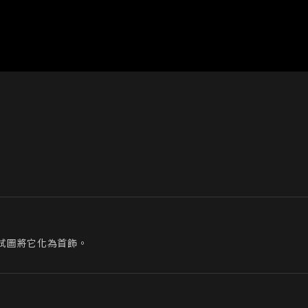
試圖將它化為首飾。