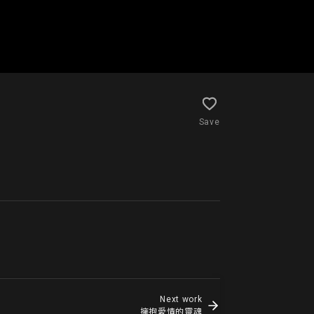
Save
Next work
擁抱愛情的靈魂