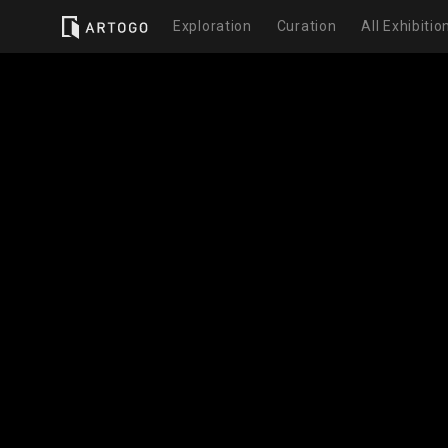
Exploration
Curation
All Exhibitio