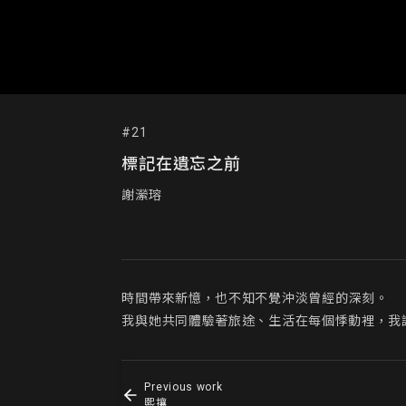
#21
標記在遺忘之前
謝瀠瑢
時間帶來新憶，也不知不覺沖淡曾經的深刻。

我與她共同體驗著旅途、生活在每個悸動裡，我
Previous work
熙攘