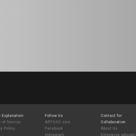
 Explanation
Follow Us
Contact for
 of Service
ARTOGO zine
Collaboration
cy Policy
Facebook
About Us
Instagram
Enterprise educat