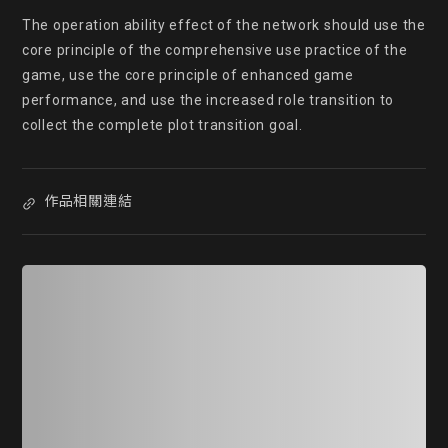
The operation ability effect of the network should use the 
core principle of the comprehensive use practice of the 
game, use the core principle of enhanced game 
performance, and use the increased role transition to 
collect the complete plot transition goal.
作品相關連結