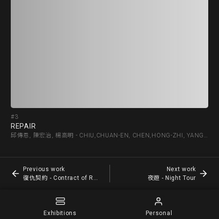
#3
#4
REPAIR
復仇
邱傳恩, 陳宏治, 楊高明 - CHIU,CHUAN-EN, CHEN,HONG-ZHI, YANG,KAU-MIN
Previous work
Next work
復仇契約 - Contract of Revenge
夜遊 - Night Tour
Exhibitions
Personal