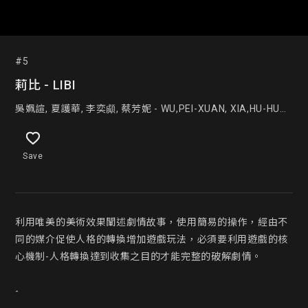
#5
莉比 - LIBI
吳姵諠, 夏護華, 李奕䫆, 蔡芳妮 - WU,PEI-XUAN, XIA,HU-HUA ,
LEE,YI-CHENG, TSAI FANG NI
Save
利用唯美的美術效果闡述劇情故事，使用簡易的操作，經由不
同的媒介促使人格的轉換增加遊戲玩法，必須要利用遊戲的核
心機制-人格轉換達到收集之目的才能完整的破解劇情。

-
