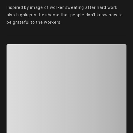
Inspired by image of worker sweating after hard work 
also highlights the shame that people don't know how to 
be grateful to the workers.