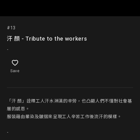
#13
汗 顏 - Tribute to the workers
-
Save
「汗 顏」詮釋工人汗水淋漓的辛勞，也凸顯人們不懂對社會基
層的感恩。

服裝藉由暈染及皺摺來呈現工人辛苦工作後流汗的模樣。

-
