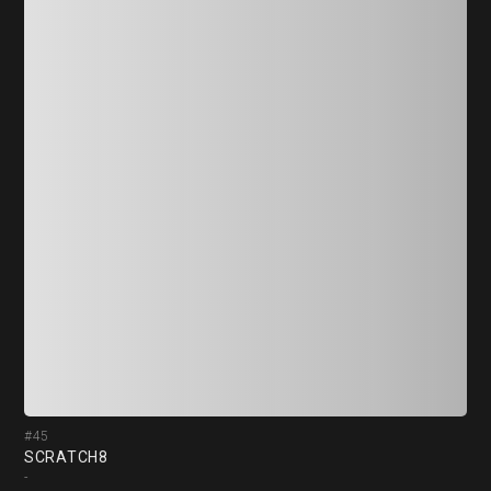
#45
#4
SCRATCH8
冥蝶
-
-