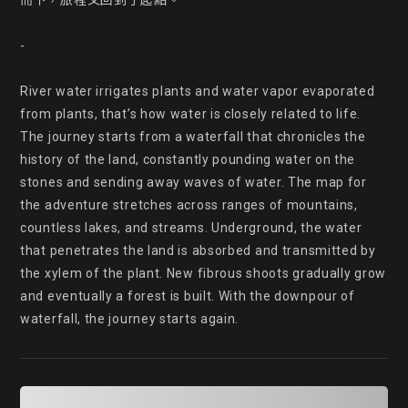
而下，旅程又回到了起點。

-

River water irrigates plants and water vapor evaporated 
from plants, that’s how water is closely related to life.

The journey starts from a waterfall that chronicles the 
history of the land, constantly pounding water on the 
stones and sending away waves of water. The map for 
the adventure stretches across ranges of mountains, 
countless lakes, and streams. Underground, the water 
that penetrates the land is absorbed and transmitted by 
the xylem of the plant. New fibrous shoots gradually grow 
and eventually a forest is built. With the downpour of 
waterfall, the journey starts again.