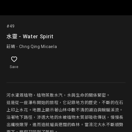
#49
水靈 - Water Spirit
莊晴 - Chng Qing Micaela
Save
河水灌溉植物，植物蒸散水汽，水與生命的關係緊密。

這是從一座瀑布開始的旅程，它記錄地方的歷史，不斷的在石
上印上水花。地圖上顯示著山林中數不清的湖泊與蜿蜒溪流。
沿著地下路徑，滲透大地的水被植物木質部吸收傳送，慢慢長
出纖枝嫩芽，進而造就幅員遼闊的森林。當滂沱大水不斷順勢