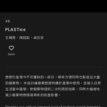
#8
PLASTice
王姵雯、陳鈺如、卓信宏
Save
塑膠仍是現今不可獲缺的一部分，帶來方便同時也製造出大量
的廢棄物。 本設計讓廢棄塑膠持續於產業中使用，並融入日常
生活當中循環，使廢棄物達到二次利用的效果，同時大幅度地
減少廢棄物對環境帶來的負面影響。
