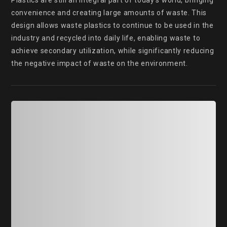
Plastics are still an integral part of today's world, bringing 
convenience and creating large amounts of waste. This 
design allows waste plastics to continue to be used in the 
industry and recycled into daily life, enabling waste to 
achieve secondary utilization, while significantly reducing 
the negative impact of waste on the environment.