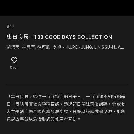
#16
集日良辰 - 100 GOOD DAYS COLLECTION
胡浿蓉, 林思華, 徐可欣, 李卓 - HU,PEI-JUNG, LIN,SSU-HUA,
XU,KE-XIN, LI,ZHUO
Save
「集日良辰，給你一百個特別的日子。」一百個你不知道的節
日，反映現實社會種種百態。透過節日關注背後議題，分成七
大主題選自聯合國永續發展指標，日曆以詼諧插畫呈現，用角
色說故事並以活潑形式與使用者互動。
