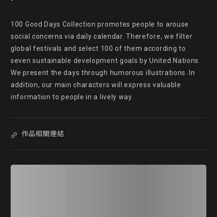
-

100 Good Days Collection promotes people to arouse 
social concerns via daily calendar. Therefore, we filter 
global festivals and select 100 of them according to 
seven sustainable development goals by United Nations. 
We present the days through humorous illustrations. In 
addition, our main characters will express valuable 
information to people in a lively way.
作品相關連結