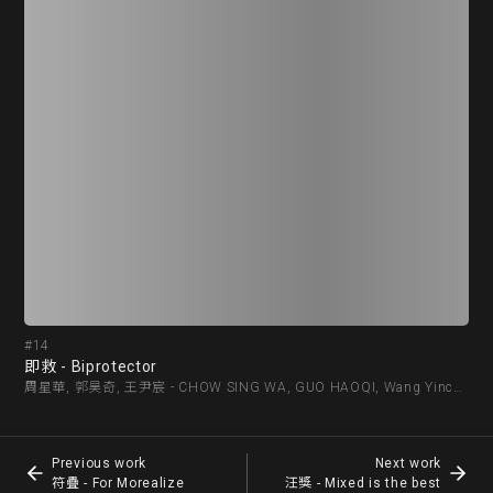
#14
#1
即救 - Biprotector
符疊
周星華, 郭昊奇, 王尹宸 - CHOW SING WA, GUO HAOQI, Wang Yinchen
呂易錦
Previous work
Next work
符疊 - For Morealize
汪獎 - Mixed is the best