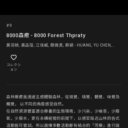
#9
8000森癒 - 8000 Forest Thpraty
黃羽禎, 黃品瑄, 江佳威, 簡微真, 蔡穎 - HUANG, YU CHEN,
HUANG,PIN HSUAN, CHIANG,JIA WE, CHIEN,WEI ZHEN,
CAI,YING
コレクシ
ョン
森林療癒是透過五感體驗森林，從視覺、嗅覺、聽覺、味覺及
觸覺， 以不同的角度感受自然。

在自然資源豐富適合療養的生態環境，少污染，少噪音，少廢
氣，少廢水，更在永續經營的前提下，以感官貼近山林的各式
活動皆可嘗試。所以選擇多數活動都有結合的「芳療」進行設