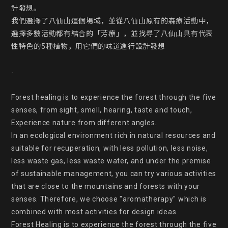
計發想。

我們選擇了八仙山這個場域，並從八仙山原有的森療活動中，
選擇多數活動都有結合的「芳療」，並找尋了八仙山具有代表
性特色的5種植物，用它們的味道進行設計發想

-

Forest healing is to experience the forest through the five 
senses, from sight, smell, hearing, taste and touch, 
Experience nature from different angles.

In an ecological environment rich in natural resources and 
suitable for recuperation, with less pollution, less noise, 
less waste gas, less waste water, and under the premise 
of sustainable management, you can try various activities 
that are close to the mountains and forests with your 
senses. Therefore, we choose "aromatherapy" which is 
combined with most activities for design ideas.

Forest Healing is to experience the forest through the five 