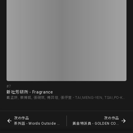
#7
#8
新社芳研所 - Fragrance
茶外
戴孟妍, 蔡博凱, 張硯筑, 傅羿瑄, 張伃萱 - TAI,MENG-YEN, TSAI,PO-KAI, ZHANG,YAN-ZHU, FU,YI-XUAN, CHANG ,YU-HSUAN
次の作品
次の作品
茶外話 - Words Outside the Tea
黃金特派員 - GOLDEN COMMISSIONER