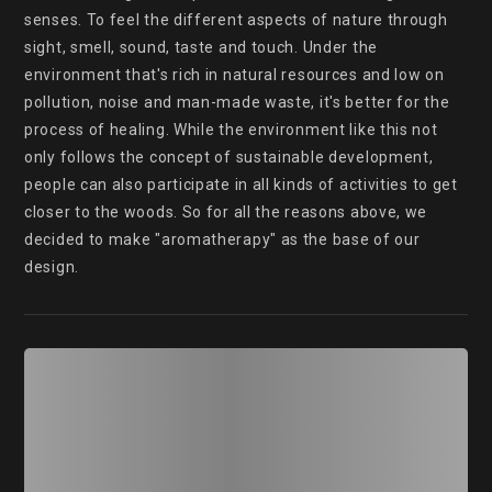
senses. To feel the different aspects of nature through 
sight, smell, sound, taste and touch. Under the 
environment that's rich in natural resources and low on 
pollution, noise and man-made waste, it's better for the 
process of healing. While the environment like this not 
only follows the concept of sustainable development, 
people can also participate in all kinds of activities to get 
closer to the woods. So for all the reasons above, we 
decided to make "aromatherapy" as the base of our 
design.