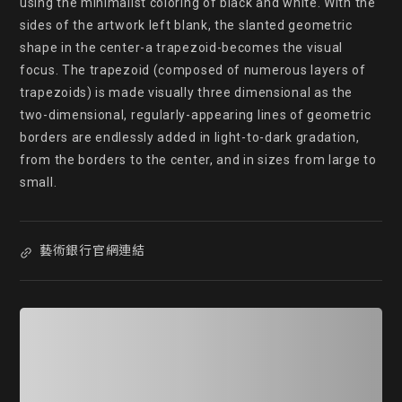
using the minimalist coloring of black and white. With the 
sides of the artwork left blank, the slanted geometric 
shape in the center-a trapezoid-becomes the visual 
focus. The trapezoid (composed of numerous layers of 
trapezoids) is made visually three dimensional as the 
two-dimensional, regularly-appearing lines of geometric 
borders are endlessly added in light-to-dark gradation, 
from the borders to the center, and in sizes from large to 
small.
藝術銀行官網連結