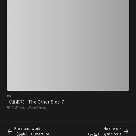
#4
#5
〈彼處7〉 The Other Side 7
〈前
吳文成 Wu, Wen-Cheng
胡坤
Previous work
Next work
〈前奏〉 Ouverture
〈共生〉 Symbiosis