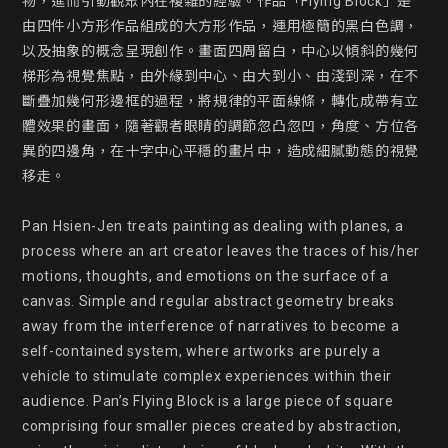
物，進而引動觀眾內在複雜的經驗。作品「Flying Block」是
由四件小方形作品組成的大方形作品，運用極簡的黑白色調，
以及抽象的概念呈現創作。畫面四周留白，中心以傾斜的幾何
梯形為視覺焦點，由外緣到中心、由大到小、由淺到深，在不
斷疊加幾何形邊框的過程，將規律的平面線條，轉化成帶有立
體效果的畫面，隨著觀者眼睛的調節忽凸忽凹，角度、方位各
異的四邊角，在十字中心平穩的畫片中，造成細膩動態的視覺
移走。

Pan Hsien-Jen treats painting as dealing with planes, a 
process where an art creator leaves the traces of his/her 
motions, thoughts, and emotions on the surface of a 
canvas. Simple and regular abstract geometry breaks 
away from the interference of narratives to become a 
self-contained system, where artworks are purely a 
vehicle to stimulate complex experiences within their 
audience. Pan’s Flying Block is a large piece of square 
comprising four smaller pieces created by abstraction, 