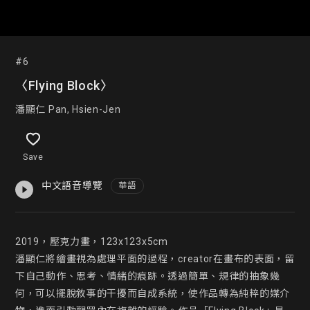
#6
〈Flying Block〉
潘顯仁 Pan, Hsien-Jen
Save
中文語音導覽
華語
2019，壓克力畫，123x123x5cm

潘顯仁將繪畫視為處理平面的過程，creator在畫布的表面，留
下自己動作、思考、情緒的痕跡。透過簡單、規律的抽象幾
何，可以擺脫敘事的干擾而自成系統，使作品轉為純粹的媒介