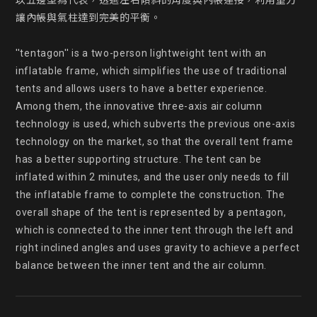
以五邊型為代表，透過左右傾斜的角度與內帳連接，利用重力
讓內帳與氣柱達到完美的平衡。

''tentagon'' is a two-person lightweight tent with an 
inflatable frame, which simplifies the use of traditional 
tents and allows users to have a better experience. 
Among them, the innovative three-axis air column 
technology is used, which subverts the previous one-axis 
technology on the market, so that the overall tent frame 
has a better supporting structure. The tent can be 
inflated within 2 minutes, and the user only needs to fill 
the inflatable frame to complete the construction. The 
overall shape of the tent is represented by a pentagon, 
which is connected to the inner tent through the left and 
right inclined angles and uses gravity to achieve a perfect 
balance between the inner tent and the air column.