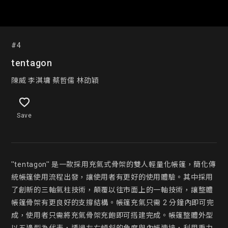
#4
tentagon
陳威 李淇墉 蔡哲儒 林劭穎
Save
''tentagon'' 是一款採用充氣式骨架的雙人輕量化帳篷，簡化傳
統帳篷使用流程出發，讓使用者有更好的使用體驗。其中採用
了創新的三軸氣柱技術，顛覆以往市面上的一軸技術，讓整體
帳篷骨架有更良好的支撐結構。帳篷充氣只需 2 分鐘內即可完
成，使用者只需將充氣骨架充飽即可搭建完成。帳篷整體外型