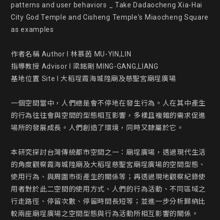
patterns and user behaviors _ Take Dadaocheng Xia-Hai 
City God Temple and Cisheng Temple's Miaocheng Square 
as examples

作者名稱 Author l 林慕茵 MU-YIN,LIN

指導教授 Advisor l 梁銘剛 MING-GANG,LIANG

基地位置 Site l 大稻埕霞海城隍廟及慈聖宮廟埕廣場

一個空間當中，人們總是會不停地在發生行為。人在其中產生
的行為往往會與空間的型態相互影響，多樣且複雜的需求促進
場所的發展成長。人們創造了環境，同時又隸屬於它。

本研究探討台灣傳統都市空間之一：廟埕廣場，透過現代生活
的角度觀察霞海城隍廟及大稻埕慈聖宮廟埕廣場的空間型態、
使用行為、與周圍市街產生的關係等；再透過現地觀察紀錄使
用者對於此二空間的使用方式、人們的行為活動、不同區域之
行走路徑、停留次數、停留時間長短等；並進一步分析歸納比
較兩座廟埕廣場之空間型態與行為活動所相互影響的關係。
