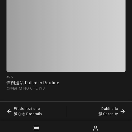
#25
#2
慣例進站 Pulled in Routine
夢心
吳明哲 MING-CHE,WU
胡國
Předchozí dílo
Další dílo
夢心地 Dreamily
靜 Serenity