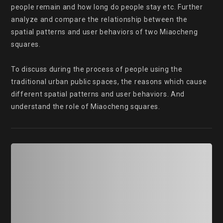
people remain and how long do people stay etc. Further 
analyze and compare the relationship between the 
spatial patterns and user behaviors of two Miaocheng 
squares.

To discuss during the process of people using the 
traditional urban public spaces, the reasons which cause 
different spatial patterns and user behaviors. And 
understand the role of Miaocheng squares.