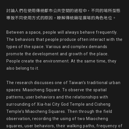
討論人們在使用傳統都市公共空間的過程中，不同的場所型態
導致不同使用方式的原因，瞭解傳統廟埕廣場的角色地位。

Between a space, people will always behave frequently. 
The behaviors that people produce often interact with the 
types of the space. Various and complex demands 
promote the development and growth of the place. 
People create the environment. At the same time, they  
also belong to it.

The research discusses one of Taiwan’s traditional urban 
spaces: Miaocheng Square. To observe the spatial 
patterns, user behaviors and the relationships with 
surrounding of Xia-hai City God Temple and Cisheng 
Temple's Miaocheng Squares. Then through the field 
observation, recording the using of two Miaocheng 
squares, user behaviors, their walking paths, frequency of 