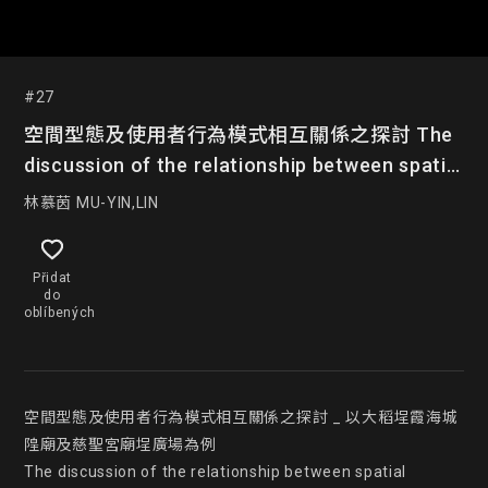
#27
空間型態及使用者行為模式相互關係之探討 The
discussion of the relationship between spatial
patterns and user behaviors
林慕茵 MU-YIN,LIN
Přidat
do
oblíbených
空間型態及使用者行為模式相互關係之探討 _ 以大稻埕霞海城
隍廟及慈聖宮廟埕廣場為例

The discussion of the relationship between spatial 