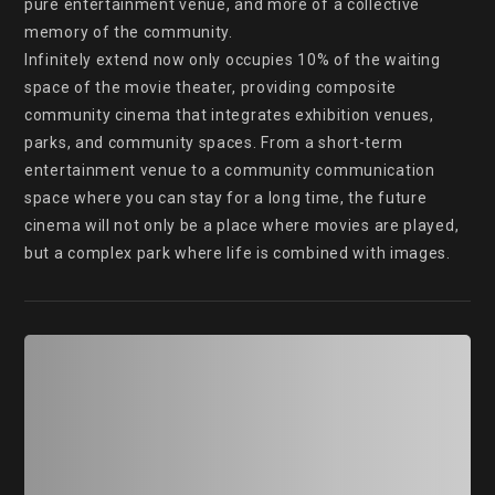
pure entertainment venue, and more of a collective 
memory of the community.

Infinitely extend now only occupies 10% of the waiting 
space of the movie theater, providing composite 
community cinema that integrates exhibition venues, 
parks, and community spaces. From a short-term 
entertainment venue to a community communication 
space where you can stay for a long time, the future 
cinema will not only be a place where movies are played, 
but a complex park where life is combined with images.