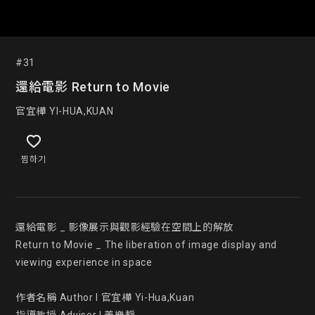
#31
還給電影 Return to Movie
官宜樺 YI-HUA,KUAN
찜하기
還給電影 _ 影像展示與觀影經驗在空間上的解放

Return to Movie _ The liberation of image display and 
viewing experience in space

作者名稱 Author l 官宜樺 Yi-Hua,Kuan
