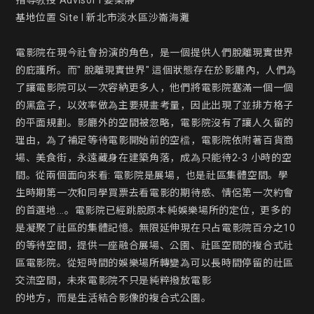
指導教授 Advisor l 姜樂靜

基地位置 Site l 新北市淡水區沙崙海灘

電影院在現今社會扮演的角色，是一個提供人們脫離現實世界
的庇護所。而" 脫離現實世界" 這個狀態存在於影廳內，人們為
了讓電影院可以一次容納更多人，他們將電影院塞滿一個一個
的黑盒子，以效率做為主要規畫考量，因此出現了並排方格子
的平面規劃。影廳外的空間被忽略，電影院沒有了讓人久留的
理由，為了補足等待電影開始前的空檔，電影院依附著百貨商
場、美食街，永遠藏身在建築角落，成為只能待2-3 小時的空
間。從兩個面向來看: 電影院是展場，也是社區集體空間。學
生時期第一次和同學買票去看電影的期待感、情侶第一次約會
的首選地...。電影院已經跳脫原本純娛樂場所的定位，更多的
是凝聚了社區的集體記憶。無限延伸現在只占電影院百分之10 
的等待空間，提供一座融合展場、公園、社區空間的複合式社
區電影院。從短時間的娛樂場所轉變為可以長時間停留的社區
交流空間，未來電影院不只是純粹撥放電影

的地方，而是生活結合影像的複合式公園。
