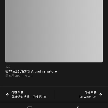
#29
#3
尋林覓語的過徑 A trail in nature
吳家君 JIA-JUN,WU
賴賢
이전 작품
다음 작품
重構信仰邊緣中的生活 Reconstruct life on the edge of faith
Between Us