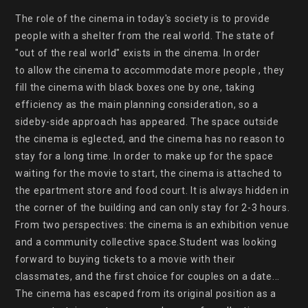
The role of the cinema in today's society is to provide 
people with a shelter from the real world. The state of 
"out of the real world" exists in the cinema. In order

to allow the cinema to accommodate more people , they 
fill the cinema with black boxes one by one, taking 
efficiency as the main planning consideration, so a 
sideby-side approach has appeared. The space outside 
the cinema is eglected, and the cinema has no reason to 
stay for a long time. In order to make up for the space 
waiting for the movie to start, the cinema is attached to 
the epartment store and food court. It is always hidden in 
the corner of the building and can only stay for 2-3 hours. 
From two perspectives: the cinema is an exhibition venue 
and a community collective space.Student was looking 
forward to buying tickets to a movie with their 
classmates, and the first choice for couples on a date... 
The cinema has escaped from its original position as a 