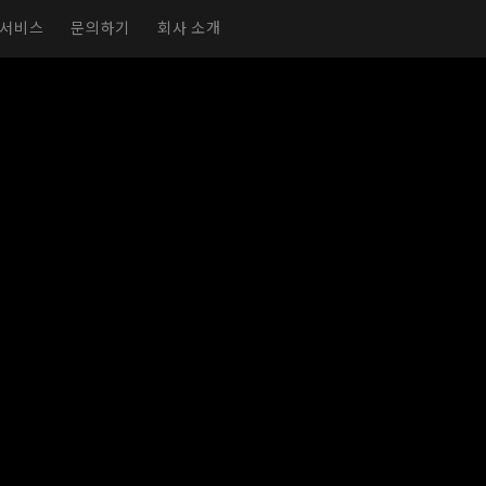
서비스
문의하기
회사 소개
실감형 전시실
가상 전시실
전시회 페이지