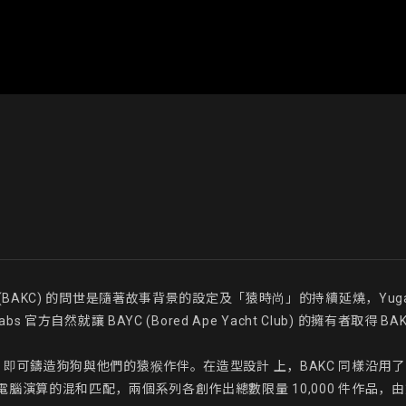
 Club (BAKC) 的問世是隨著故事背景的設定及「猿時尚」的持續延燒，Y
方自然就讓 BAYC (Bored Ape Yacht Club) 的擁有者取得 B
續費 )， 即可鑄造狗狗與他們的猿猴作伴。在造型設計 上，BAKC 同樣沿
腦演算的混和匹配，兩個系列各創作出總數限量 10,000 件作品