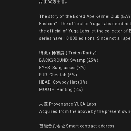
品由官方出售。

The story of the Bored Ape Kennel Club (BAYC
Fashion"". The official of Yuga Labs decided 
the official of Yuga Labs let the collector o
series have 10,000 editions. Since not all ap
特徵 ( 稀有度 ) Traits (Rarity)

BACKGROUND: Swamp (25%)

EYES: Sunglasses (3%)

FUR: Cheetah (6%)

HEAD: Cowboy Hat (3%)

MOUTH: Panting (2%)

來源 Provenance YUGA Labs

Acquired from the above by the present owne
智能合約地址 Smart contract address
