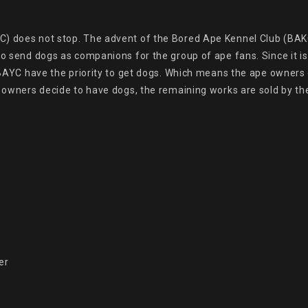
) does not stop. The advent of the Bored Ape Kennel Club (BAKC
to send dogs as companions for the group of ape fans. Since it i
f BAYC have the priority to get dogs. Which means the ape owners 
e owners decide to have dogs, the remaining works are sold by the
r
