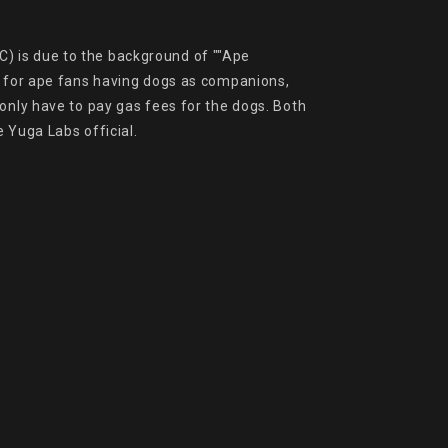
) is due to the background of ""Ape 
s for ape fans having dogs as companions, 
only have to pay gas fees for the dogs. Both 
 Yuga Labs official.
