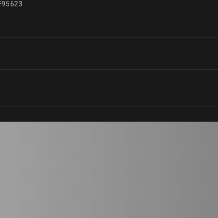
95623
