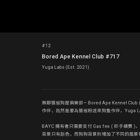
#12
Bored Ape Kennel Club #717
Yuga Labs (Est. 2021)
無聊猿猴狗屋俱樂部— Bored Ape Kennel
作伴，既然是要為猿猴粉送來狗隻作伴，Yuga Labs 官
BAYC 擁有者只需要支付 Gas fee ( 即手
背景只有顏色，而狗狗背景則增加了不同的風景電