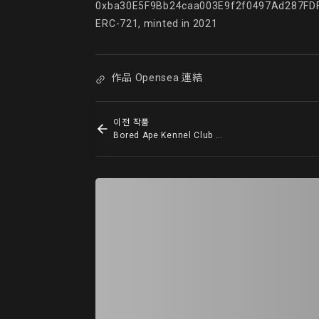
0xba30E5F9Bb24caa003E9f2f0497Ad287FDF
ERC-721, minted in 2021
作品 Opensea 連結
이전 작품
Bored Ape Kennel Club #7565