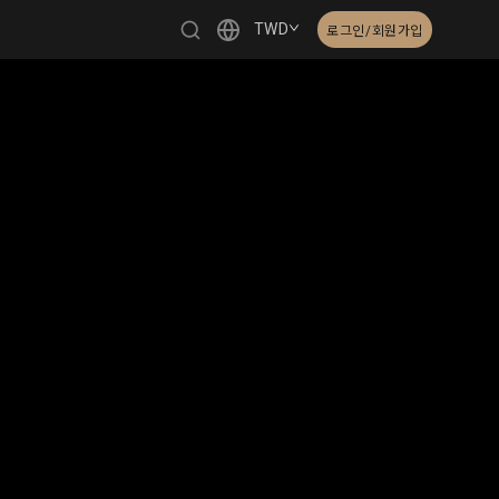
TWD
로그인/회원가입
繁體中文
English
日本語
한국어
Čeština