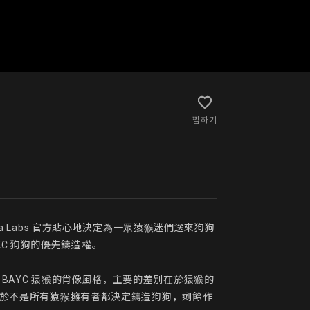
찜하기
uga Labs 官方貼心地決定為一眾猿猴迷們送來狗狗
AKC 狗狗的優先鑄造權。

用了 BAYC 猿猴的肖像風格，主要的差別在於猿猴的
，由於不是所有猿猴擁有者都決定鑄造狗狗，剩餘作