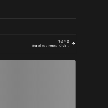
다음 작품
Bored Ape Kennel Club #4845