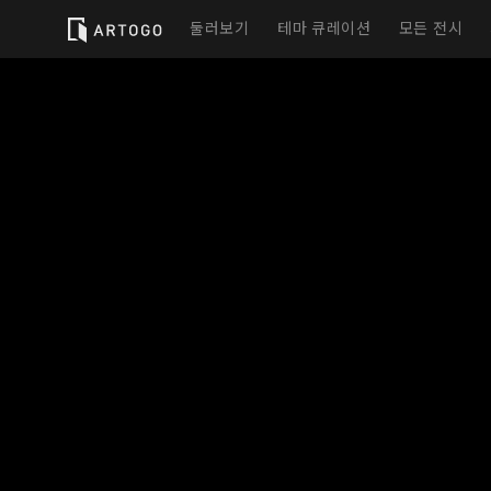
둘러보기
테마 큐레이션
모든 전시