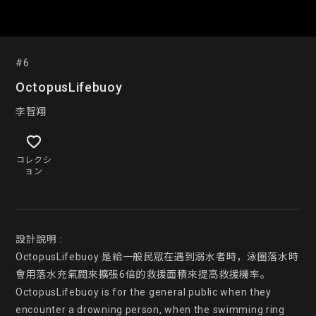
#6
OctopusLifebuoy
李智翔
コレクシ
ョン
設計說明 :

OctopusLifebuoy 是給一般民眾在遇到溺水者時，泳圈落水時
會用落水充氣閥來擴張6倍的救援面積來提高救援機率。

OctopusLifebuoy is for the general public when they 
encounter a drowning person, when the swimming ring 