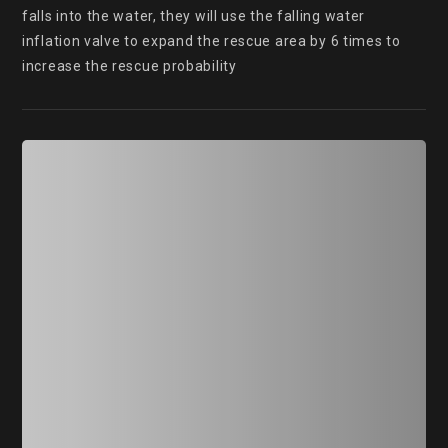
falls into the water, they will use the falling water 
inflation valve to expand the rescue area by 6 times to 
increase the rescue probability