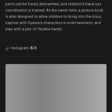
parts can be freely dismantled, and children's hand-eye 
coordination is trained. At the same time, a picture book 
is also designed to allow children to bring into the story, 
explore with Oyatsu's characters in entertainment, and 
play with a pair of flexible hands. 
Instagram 專頁