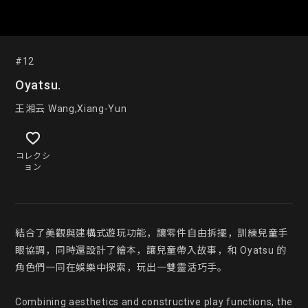
#12
Oyatsu.
王湘云 Wang,Xiang-Yun
コレクシ
ョン
結合了美觀與建構式遊玩功能，讓零件自由拆擺，訓練兒童手
眼協調，同時還設計了繪本，讓兒童帶入故事，和 Oyatsu 的
角色們一同在娛樂中探索，玩出一雙靈活巧手。

Combining aesthetics and constructive play functions, the 