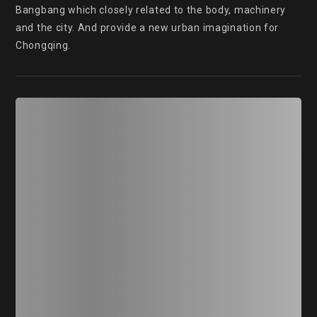
Bangbang which closely related to the body, machinery 
and the city. And provide a new urban imagination for 
Chongqing.