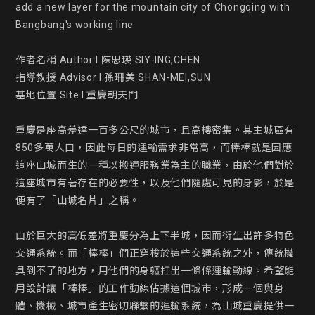
add a new layer for the mountain city of Chongqing with 
Bangbang's working line

作者名稱 Author l 陳思瑛 SIY-ING,CHEN

指導教授 Advisor l 孫珊美 SHAN-MEI,SUN

基地位置 Site l 重慶朝天門

重慶是座高差達一百多公尺的城市，且高樓密集。其主城區有
850多萬人口，因此每日的運輸需求非常高，而棒棒就是因應
這座山城而生的一種以搬運服務業為主的職業，由於他們對於
這座城市有著存在的必要性，以及他們隨處可見的身影，於是
便有了「山城名片」之稱。

由於巨大的高低差將重慶分為上下半城，因而衍生出許多特色
交通系統。而「棒棒」們正穿梭於這些交通系統之外，傳統機
具到不了的地方，用他們的身軀扛出一條條運輸動線。希望能
用設計讓「棒棒」的工作動線佔據這個城市，形成一個與身
體、機械、城市產生密切聯繫的運輸系統，為山城重慶提供一