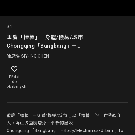
#1
重慶「棒棒」—身體/機械/城市
Chongqing「Bangbang」—
Body/Mechanics/Urban
陳思瑛 SIY-ING,CHEN
Přidat
do
oblíbených
重慶「棒棒」—身體/機械/城市 _ 以「棒棒」的工作動線介
入，為山城重慶增添一個新的層次

Chongqing 「Bangbang」—Body/Mechanics/Urban _ To 