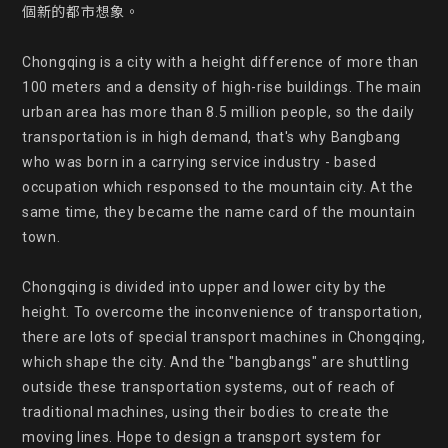
個新的都市想象。

Chongqing is a city with a height difference of more than 
100 meters and a density of high-rise buildings. The main 
urban area has more than 8.5 million people, so the daily 
transportation is in high demand, that's why Bangbang 
who was born in a carrying service industry - based 
occupation which responsed to the mountain city. At the 
same time, they became the name card of the mountain 
town.

Chongqing is divided into upper and lower city by the 
height. To overcome the inconvenience of transportation, 
there are lots of special transport machines in Chongqing, 
which shape the city. And the "bangbangs" are shuttling 
outside these transportation systems, out of reach of 
traditional machines, using their bodies to create the 
moving lines. Hope to design a transport system for 