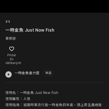
#4
一時金魚 Just Now Fish
曾新容
Přidat
do
oblíbených
一時金魚是什麼
華語
怪物名：一時金魚 Just Now Fish

怪物屬性：人怪

怪物指南：追隨時事流行是一時金魚的本能，頭上寄生蟲總是