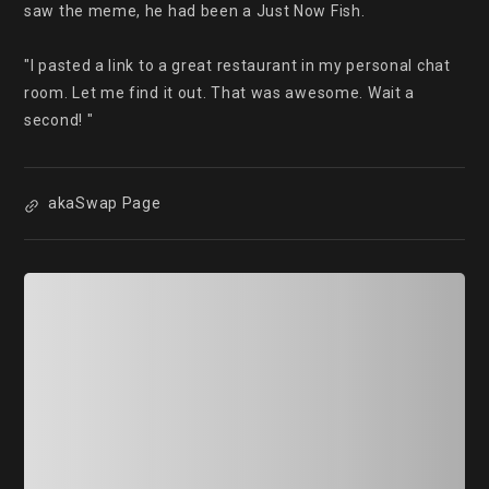
saw the meme, he had been a Just Now Fish.

"I pasted a link to a great restaurant in my personal chat 
room. Let me find it out. That was awesome. Wait a 
second! "
akaSwap Page