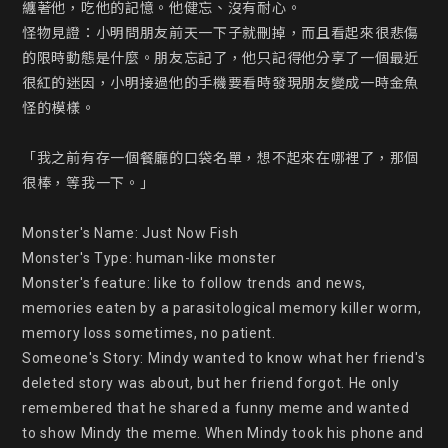
纏著他，吃他的記憶。他健忘、沒有耐心。

怪物見證：小明問朋友前天一下子就刪掉，而且看起來很悲傷
的限時動態是什麼。朋友忘記了，他只記得他分享了一個最近
很紅的迷因，小明接過他的手機要看時發現朋友變成一時金魚
怪的模樣。

「我之前有存一個餐廳的口袋名單，想不起來在哪裡了，那個
很棒，等我一下。」

Monster's Name: Just Now Fish

Monster's Type: human-like monster

Monster's feature: like to follow trends and news, 
memories eaten by a parasitological memory killer worm, 
memory loss sometimes, no patient.

Someone's Story: Mindy wanted to know what her friend's 
deleted story was about, but her friend forgot. He only 
remembered that he shared a funny meme and wanted 
to show Mindy the meme. When Mindy took his phone and 