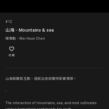
#12
山海 - Mountains & sea
陳韋勳 - Wei-Hsun Chen
收藏
山海與霧氣互動，造就出各自獨特家鄉情懷。

-

The interaction of mountains, sea, and mist cultivates 