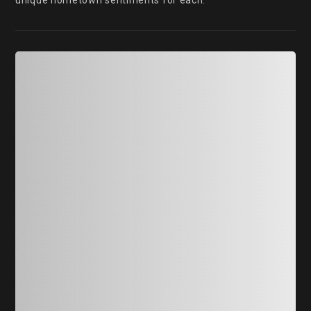
unique hometown sentiments for each.