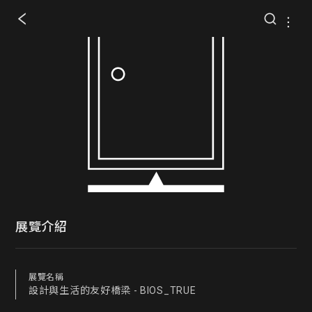
展覽介紹
展覽名稱
設計與生活的友好橋梁 - BIOS_TRUE