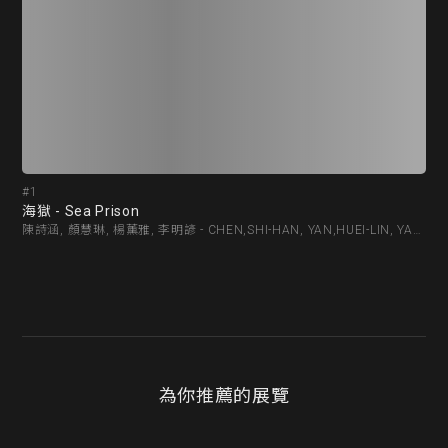
#1
#2
海獄 - Sea Prison
pio
陳詩涵, 顏慧琳, 楊薰雅, 李明諺 - CHEN,SHI-HAN, YAN,HUEI-LIN, YANG,HSUN-YA, LEE,MING-YAN
為你推薦的展覽
精選