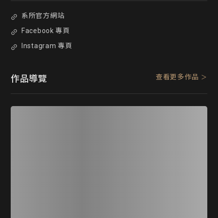
系所官方網站
Facebook 專頁
Instagram 專頁
查看更多作品
作品導覽