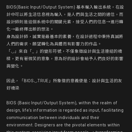
BIOS(Basic Input/Output System) 基本輸入輸出系統，在設
計中可以將生活信息視為輸入，是人們與生活之間的通信，而
設計師則是這個系統中的關鍵元素，接受人們的信息→進行轉
化→最終釋出新的想法。

身為設計師，誠實是最基本的素養，在設計過程中秉持真誠將
人們的需求、願望轉化為具體而有影響力的作品。

「◡」來自「_ 」的變形符號，不僅象徵設計與生活連結的橋
樑，更有著微笑的意象，意為好的設計會給予人們良好的影響
與變化。

因此，「BIOS◡TRUE」所象徵的意義便是：設計與生活的友
好橋梁

BIOS (Basic Input/Output System), within the realm of 
design, life's information is regarded as input, facilitating 
communication between individuals and their 
environment. Designers are the pivotal elements within 