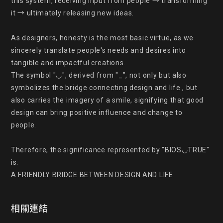
this system, receiving input from people → transforming 
it → ultimately releasing new ideas.

As designers, honesty is the most basic virtue, as we 
sincerely translate people's needs and desires into 
tangible and impactful creations.

The symbol "◡", derived from "_", not only but also 
symbolizes the bridge connecting design and life , but 
also carries the imagery of a smile, signifying that good 
design can bring positive influence and change to

people.

Therefore, the significance represented by "BIOS◡TRUE" 
is:

A FRIENDLY BRIDGE BETWEEN DESIGN AND LIFE.
相關連結