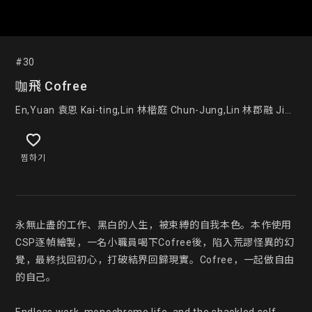
#30
咖飛 Cofree
En,Yuan 袁恩 Kai-ting,Lin 林楷庭 Chun-Jung,Lin 林郡融 Jia-
Wei,Liu 劉家維
찜하기
永無止盡的工作、黑白的人生，被束縛的自我本色。本作使用
CSP逐幀繪製，一名小職員喝下Cofree後，陷入荒謬怪異的幻
覺，最終找回初心，打破結界回歸現實。Cofree，一起做自由
的自己。
