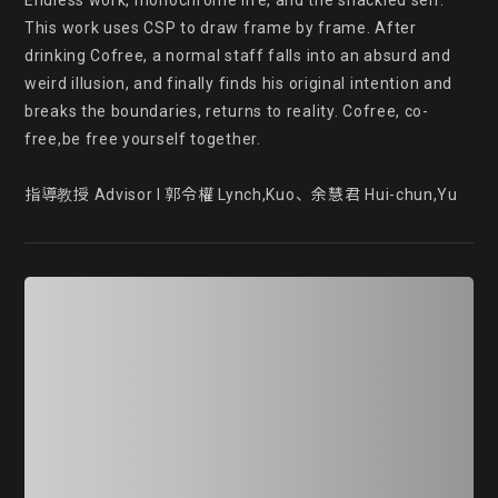
Endless work, monochrome life, and the shackled self. 
This work uses CSP to draw frame by frame. After 
drinking Cofree, a normal staff falls into an absurd and 
weird illusion, and finally finds his original intention and 
breaks the boundaries, returns to reality. Cofree, co-
free,be free yourself together.

指導教授 Advisor l 郭令權 Lynch,Kuo、余慧君 Hui-chun,Yu