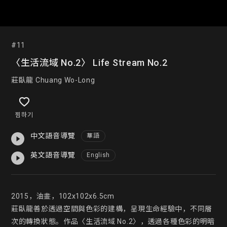
#11
〈生活流域 No.2〉 Life Stream No.2
莊臥龍 Chuang Wo-Long
찜하기
中文語音導覽
華語
英文語音導覽
English
2015，油畫，102x102x6.5cm

莊臥龍善於透過空間與色彩的建構，呈現生命經驗中，不同層
次的轉換狀態。作品〈生活流域 No.2〉，透過各種色彩的明暗