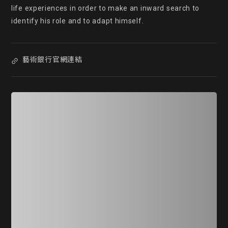
life experiences in order to make an inward search to 
identify his role and to adapt himself.
藝術銀行官網連結