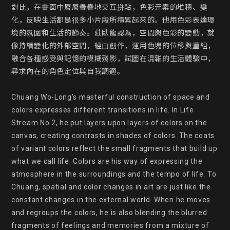
對比，在畫面中層層疊疊地交互拼貼，色彩元素的堆積、變
化，反映生活都是很多小片段所積累起來的。他用色彩表達環
境的氛圍和生活的節奏。莊臥龍認為，空間與色彩的變動，就
像持續變化的外部空間，經由創作，運用色塊的位移與重組，
融合各種感受與記憶的模糊殘影，試圖在混雜的生活體驗中，
尋求內在的角色定位與自我調適。

Chuang Wo-Long’s masterful construction of space and 
colors expresses different transitions in life. In Life 
Stream No.2, he put layers upon layers of colors on the 
canvas, creating contrasts in shades of colors. The coats 
of variant colors reflect the small fragments that build up 
what we call life. Colors are his way of expressing the 
atmosphere in the surroundings and the tempo of life. To 
Chuang, spatial and color changes in art are just like the 
constant changes in the external world. When he moves 
and regroups the colors, he is also blending the blurred 
fragments of feelings and memories from a mixture of 