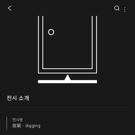
전시 소개
전시명
掘竅 - digging