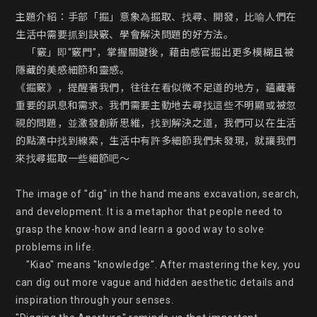
主題介紹：手部「掘」意象為掘取、找尋、開發，比喻人們在
生活中需要抓到訣竅、學會解決問題的好方法。

    「竅」即“竅門”，掌握關鍵後，藉由感官掘出更多模糊且被
隱藏的美感細節和靈感。

《掘竅》，提醒著我們，往往在看似微不足道的地方，蘊藏著
重要的訊息和需求。我們需要主動地去尋找這些不明顯或被忽
視的問題，並激發創新思維，找到解決之道，我們可以在生活
的點滴中找到線索，生活中有許多細節我們未發現，就讓我們
來找尋掘取一些細節吧～

The image of "dig" in the hand means excavation, search, 
and development. It is a metaphor that people need to 
grasp the know-how and learn a good way to solve 
problems in life.

    "Kiao" means "knowledge". After mastering the key, you 
can dig out more vague and hidden aesthetic details and 
inspiration through your senses.
