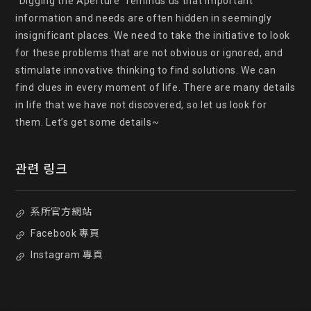
"Digging the Aperture" reminds us that important 
information and needs are often hidden in seemingly 
insignificant places. We need to take the initiative to look 
for these problems that are not obvious or ignored, and 
stimulate innovative thinking to find solutions. We can 
find clues in every moment of life. There are many details 
in life that we have not discovered, so let us look for 
them. Let’s get some details~
관련 링크
系所官方網站
Facebook 專頁
Instagram 專頁