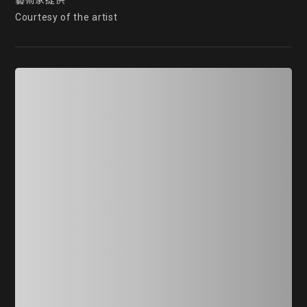
藝術家提供

Courtesy of the artist