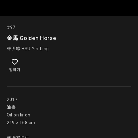
#97
金馬 Golden Horse
許尹齡 HSU Yin-Ling
찜하기
2017

油畫

Oil on linen

219 × 168 cm
