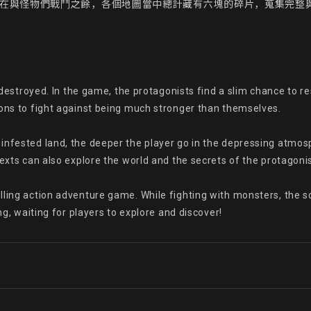
，在與怪物們戰鬥之餘，各個地圖當中總計藏有六塊的碎片，蒐集完整
e destroyed. In the game, the protagonists find a slim chance to res
pons to fight against being much stronger than themselves.

infested land, the deeper the player go in the depressing atmos
exts can also explore the world and the secrets of the protagonist
ling action adventure game. While fighting with monsters, the sc
ng, waiting for players to explore and discover!