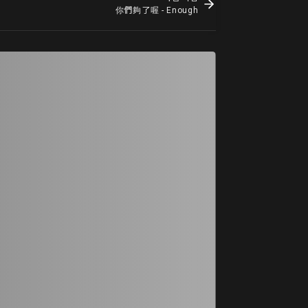
你們夠了喔 - Enough