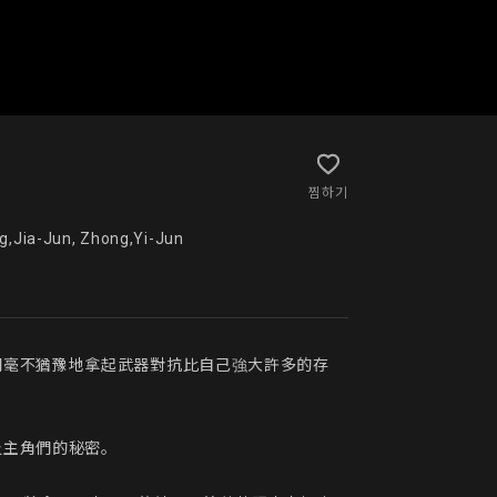
찜하기
n, Liu,Chia-Hsuan, Lyu,Jheng-Lin, Zhuang,Jia-Jun, Zhong,Yi-Jun
們毫不猶豫地拿起武器對抗比自己強大許多的存
主角們的秘密。
