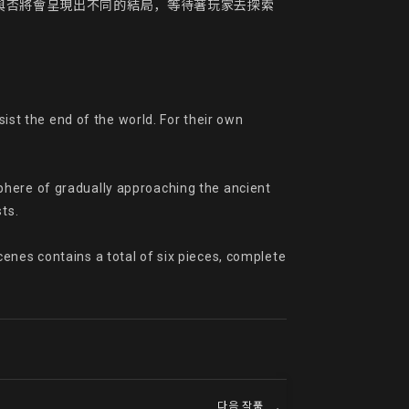
與否將會呈現出不同的結局，等待著玩家去探索
ist the end of the world. For their own 
phere of gradually approaching the ancient 
s.

enes contains a total of six pieces, complete 
다음 작품