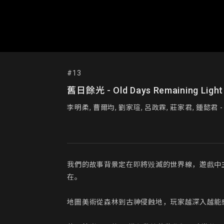
#13
舊日餘光 - Old Days Remaining Light
我們的故事背景定在即將毀滅的世界線，遊戲中
在。

地圖美術從森林到古神侵蝕地，玩家越深入越能