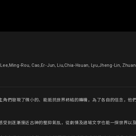
李明柔, 曹爾均, 劉家瑄, 呂政霖, 莊家君, 鍾懿君 - Lee,Ming-Rou, Cao,Er-Ju
主角們發現了微小的、能抵抗世界終結的轉機，為了各自的信念，他
感受到逐漸接近古神的壓抑氣氛，從劇情及過場文字也能一探世界以及