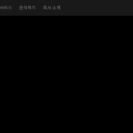
서비스
문의하기
회사 소개
실감형 전시실
가상 전시실
전시회 페이지