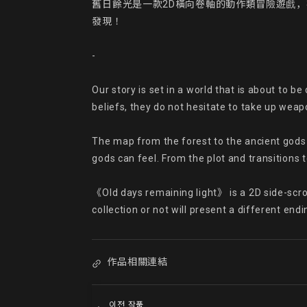
舊日餘光是一款2D橫向卷軸的動作類冒險遊戲
發現！

-

Our story is set in a world that is about to b
beliefs, they do not hesitate to take up wea
The map from the forest to the ancient gods 
gods can feel. From the plot and transitions t
《Old days remaining light》 is a 2D side-scrol
collection or not will present a different endi
作品相關連結
이전 작품