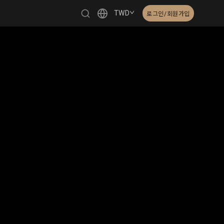
TWD
로그인/회원가입
繁體中文
English
日本語
한국어
Čeština