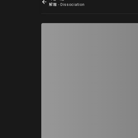
解離 - Dissociation