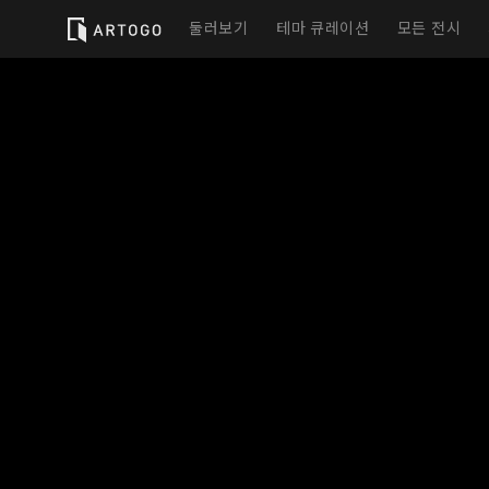
둘러보기
테마 큐레이션
모든 전시