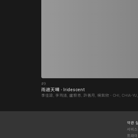
#9
雨過天晴 - Iridescent
季佳諭, 李筠清, 盧毅恩, 許善月, 楊紫欣 - CHI, CHIA-YU, LEE,
약관 
서비스
프라이