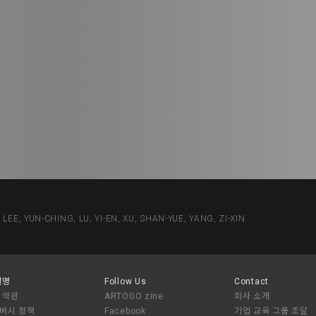
 YUN-CHING, LU, YI-EN, XU, SHAN-YUE, YANG, ZI-XIN
설명
Follow Us
Contact
 약관
ARTOGO zine
회사 소개
버시 정책
Facebook
기업 교육 그룹 조달