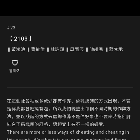
#23
【 2103 】
▍黃鴻池 ▍曹毓倫 ▍林詠翔 ▍周雨辰 ▍陳維秀 ▍蕭梵承
찜하기
在這個社會裡或多或少都有作弊、偷雞摸狗的方式出現，不管
是你我都曾經擁有過，所以我們統整出每個不同時期的作弊方
法，並以該諧的方式去倡導作弊不是件好事也不要臨時抱佛腳
結合了馬戲團的風格，讓視覺上有不一樣的感受。

There are more or less ways of cheating and cheating in 