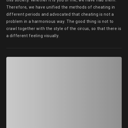
this society. Whether it is you or me, we have had them. 
Therefore, we have unified the methods of cheating in 
different periods and advocated that cheating is not a 
problem in a harmonious way. The good thing is not to 
crawl together with the style of the circus, so that there is 
a different feeling visually.