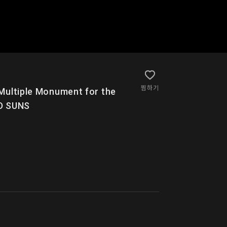
찜하기
e Monument for the
ED SUNS