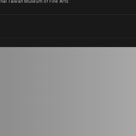
onal Taiwan Museum of Fine Arts.