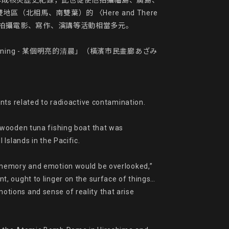
作成核災歷史紀錄，此也促使他拍攝福島、廣島、
馬、南雙葉）的 〈Here and There 
近年來拍攝電影、寫作、演講等活動相當多元。

Morning - 某個明亮的清晨」（橫濱市民畫廊あざみ
nts related to radioactive contamination.

 wooden tuna fishing boat that was 
slands in the Pacific.

 memory and emotion would be overlooked,” 
t, ought to linger on the surface of things…
ions and sense of reality that arise 