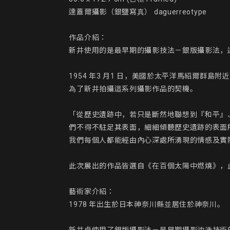
達蓋爾攝影（銀鹽寫真） daguerreotype

作品介紹：

新井使用的是最早期的攝影技法－銀版攝影法，
1954 年3 月1 日，美國於太平洋馬紹爾
為了新井拍攝這系列攝影作品的契機。

「從歷史遺跡中，若只是斷然地聯想到『和平』
們不得不駐足其表面，細細傾聽歷史遺跡的表面
我們每個人都能經由內心深處所湧現的情感及實
此次展出的作品皆選自《在百個太陽中燃燒》，
藝術家介紹：

1978 年出生於日本神奈川縣並居住於神奈川。
