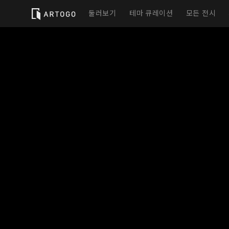
둘러보기
테마 큐레이션
모든 전시