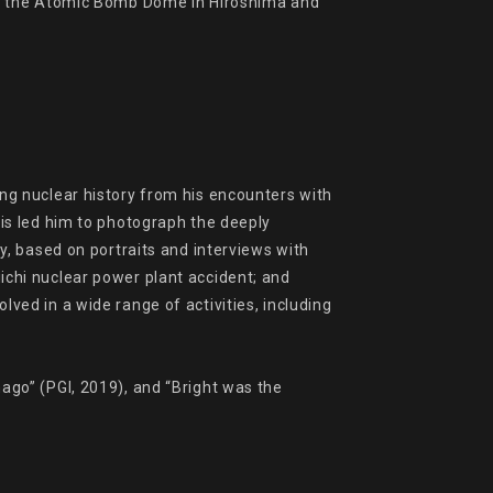
ng the Atomic Bomb Dome in Hiroshima and 
g nuclear history from his encounters with 
s led him to photograph the deeply 
, based on portraits and interviews with 
hi nuclear power plant accident; and 
d in a wide range of activities, including 
go” (PGI, 2019), and “Bright was the 