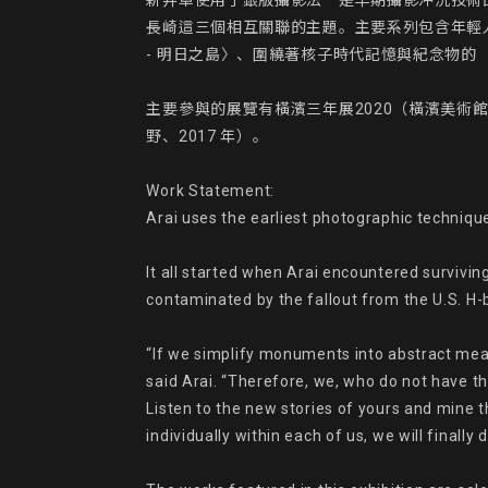
新井卓使用了銀版攝影法－是早期攝影沖洗技術
長崎這三個相互關聯的主題。主要系列包含年輕人肖像
- 明日之島〉、圍繞著核子時代記憶與紀念物的 《在
主要參與的展覽有橫濱三年展2020（橫濱美術館、202
野、2017 年）。

Work Statement:

Arai uses the earliest photographic technique
It all started when Arai encountered survivi
contaminated by the fallout from the U.S. H-b
“If we simplify monuments into abstract mea
said Arai. “Therefore, we, who do not have t
Listen to the new stories of yours and mine 
individually within each of us, we will finall