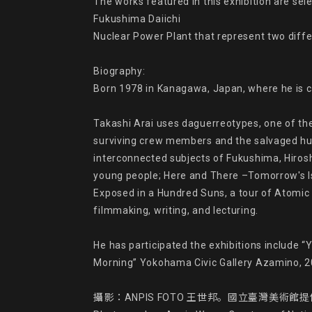
The works featured in this exhibition are s
Fukushima Daiichi

Nuclear Power Plant that represent two differ
Biography:

Born 1978 in Kanagawa, Japan, where he is cu
Takashi Arai uses daguerreotypes, one of th
surviving crew members and the salvaged hull
interconnected subjects of Fukushima, Hirosh
young people; Here and There –Tomorrow's Is
Exposed in a Hundred Suns, a tour of Atomic 
filmmaking, writing, and lecturing.

He has participated the exhibitions include 
Morning” Yokohama Civic Gallery Azamino, 20
攝影：ANPIS FOTO 王世邦。國立臺灣美術館提