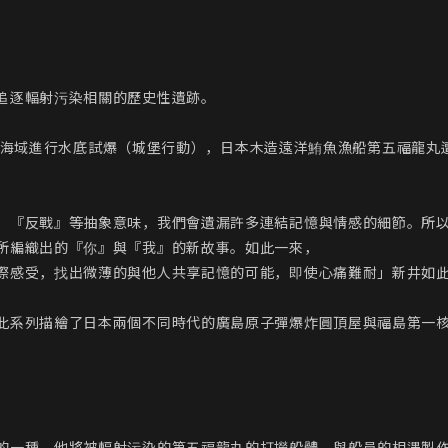
追逐輻射污染相關的歷史性遺跡。

群島附近海域進行水底試爆（城堡行動），日本木造遠洋鮪魚漁船第五福龍
、『反戰』等抽象意味，我們會遺漏許多連結記憶與情感的細節。所
所編織出的『你』與『我』的新故事。如此一來，

際感受，找出微薄的與他人共享記憶的可能，即使心痛難耐」新井如此
此系列描繪了日本兩個不同時代的廣島原子彈爆炸圓頂屋與福島第一核