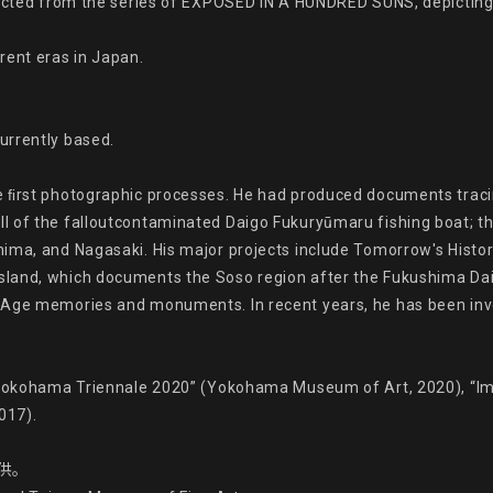
elected from the series of EXPOSED IN A HUNDRED SUNS, depicti
ent eras in Japan.

rrently based.

e ﬁrst photographic processes. He had produced documents tracin
 of the falloutcontaminated Daigo Fukuryūmaru fishing boat; thi
ima, and Nagasaki. His major projects include Tomorrow's History
land, which documents the Soso region after the Fukushima Daiic
Age memories and monuments. In recent years, he has been involve
“Yokohama Triennale 2020” (Yokohama Museum of Art, 2020), “Ima
17).

供。
