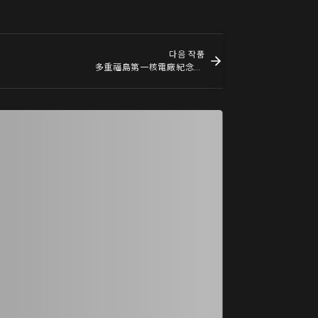
다음 작품
多重福島第一核電廠紀念碑小模型 A Maquette for a Multiple Monument for Fukushima Daiichi Nuclear Power Plant