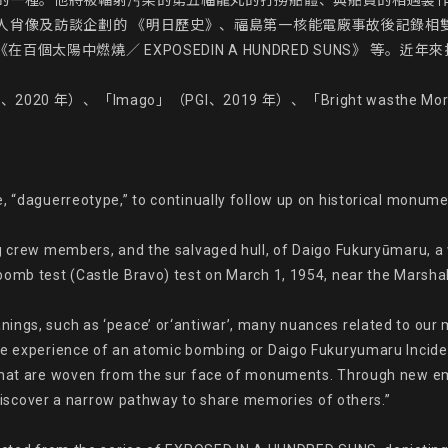
的一種。他將被輻射污染的第五福龍丸的打撈船體、與船員的相遇製
及訪談企劃的 《明日歷史》、福島第一核能電廠事故後記錄相雙地區（北相
百個太陽中燃燒／ EXPOSEDIN A HUNDRED SUNS》 等。
0 年）、「Imago」（PGI、2019 年）、「Bright wasthe 
, “daguerreotype,” to continually follow up on historical monume
ng crew members, and the salvaged hull, of Daigo Fukuryūmaru, a
omb test (Castle Bravo) test on March 1, 1954, near the Marshall I
nings, such as ‘peace’ or‘antiwar’, many nuances related to our
he experience of an atomic bombing or Daigo Fukuryumaru Inciden
that are woven from the sur face of monuments. Through new emot
y discover a narrow pathway to share memories of others.”
