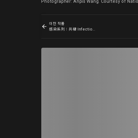
Photographer: Anpis Wang. Courtesy of Nati
이전 작품
感染系列：共棲 Infection Series: Commensalism