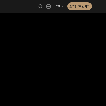
TWD
로그인/회원가입
繁體中文
English
日本語
한국어
Čeština