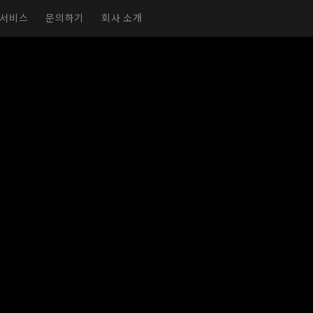
서비스
문의하기
회사 소개
실감형 전시실
가상 전시실
전시회 페이지