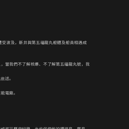
丸遭受波及，新井與第五福龍丸船體及船員相遇成
以，當我們不了解核爆、不了解第五福龍丸號，我
敘述。

能電廠。
