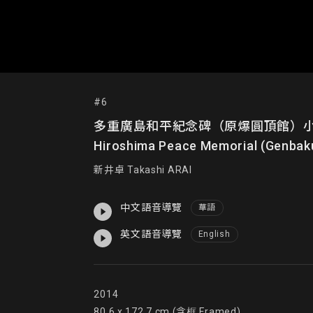
#6
多重廣島和平紀念碑（原爆圓頂館）小模型；《在百
Hiroshima Peace Memorial (Genbak
新井卓 Takashi ARAI
中文語音導覽
華語
英文語音導覽
English
2014

80.6 x 172.7 cm (含框 Framed)
