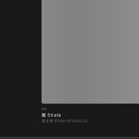
#4
層 Strata
宮永愛子Aiko MIYANAGA