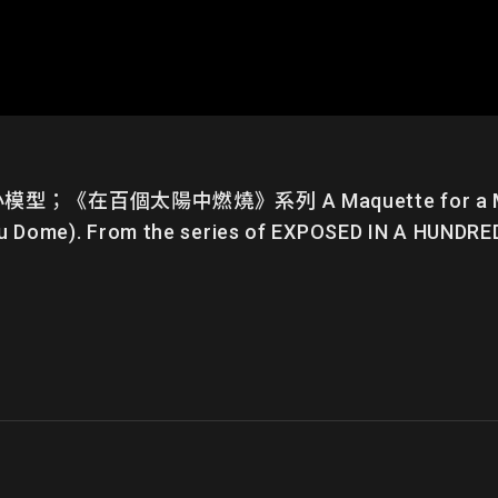
個太陽中燃燒》系列 A Maquette for a Multipl
u Dome). From the series of EXPOSED IN A HUNDR