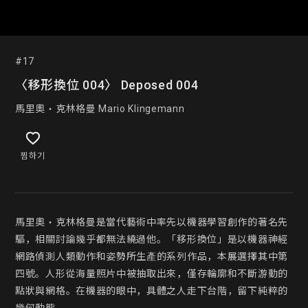
#17
〈移形換位 004〉 Deposed 004
馬里奧‧克林格曼 Mario Klingemann
찜하기
馬里奧‧克林格曼是當代藝術中率先以機器學習創作的著名先
驅，相關討論幾乎都無法繞過他。「移形換位」是以機器神經
網路偵測人類動作和姿勢所生產的系列作品，本展選擇其中第
四號。人形從海量照片中被抽取出來，僅存輪廓和不斷游動的
點狀與網格。在機器的眼中，具體之人走下台階，留下純粹的