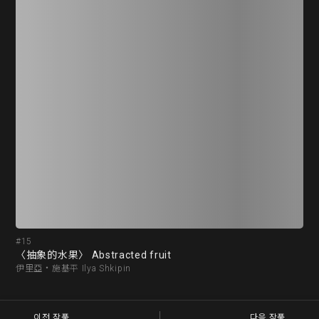
#15
#1
〈抽象的水果〉 Abstracted fruit
〈氣
伊里亞‧施基平 Ilya Shkipin
麥可
이전 작품
다음 작품