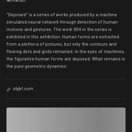
幾何動態。

“Deposed” is a series of works produced by a machine 
simulated neural network through detection of human 
motions and gestures. The work 004 in the series is 
exhibited in this exhibition. Human forms are extracted 
from a plethora of pictures, but only the contours and 
flowing dots and grids remained. In the eyes of machines, 
the figurative human forms are deposed. What remains is 
the pure geometric dynamics.
objkt.com