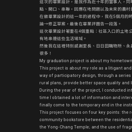
這次的畢業設計，是我作為近十年的當事人，同
點、開口、串聯，因應在地問題以及未來的農村
在做畢業設計的這一年的過程中，我在5個月的
論→修正草案，最後在畢業評圖告一段落。

這次畢業設計著重在4個重點：社區入口的土地
有地串連這些生活場域。

然後我在這裡特別感謝里長、日日田職物所、永
很多！

My graduation project is about my hometown-Da
This project is about my role as a litigant a
way of participatory design, through a series 
rural plans, provide better space quality and 
During the year of the project, I conducted in
time I obtained a lot of information and int
finally come to the temporary end in the ins
This project focuses on four key points: the 
community bookstore between the residential 
the Yong-Chang Temple; and the use of fragm