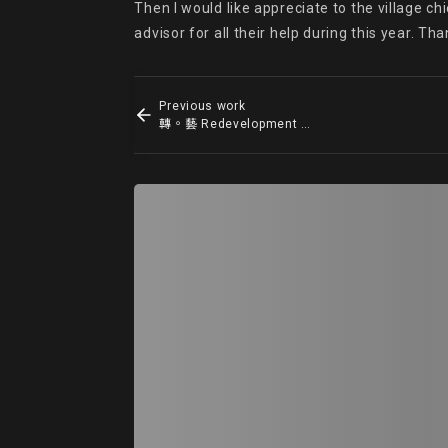
Then I would like appreciate to the village c
advisor for all their help during this year. 
Previous work
轉。藝 Redevelopment Of The Boundary