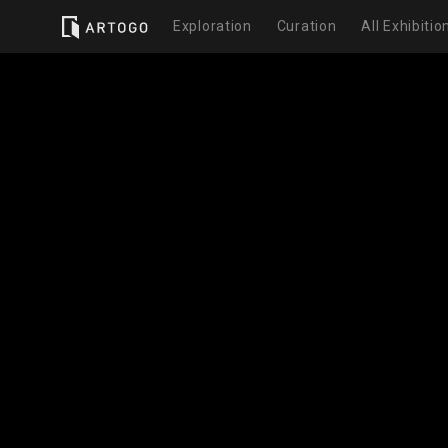
Exploration
Curation
All Exhibitio