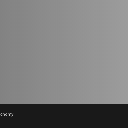
conomy