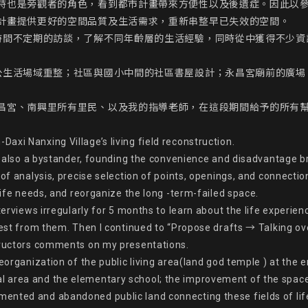
時也是旁觀者的角色，看到都市計畫帶來方便性以及後遺症。因此以
計畫提供更好的空間品質及生活需求，重新串整早已失效的空間。

時間不定期的訪談，了解不同年齡層的生活經驗，同時從中獲得不少資
公生活場域重整；社區與國小中間的社區書屋設計；永昌宮廟前的廣場
昌宮、南興里所有里民、以及我的指導老師，在這段期間給予的所有
xi Nanxing Village’s living field reconstruction.

nd also a bystander, founding the convenience and disadvantage br
of analysis, precise selection of points, openings, and connectio
life needs, and reorganize the long -term-failed space.

terviews irregularly for 5 months to learn about the life experie
erest from them. Then I continued to “Propose drafts → Talking o
tructors comments on my presentations.

reorganization of the public living area(land god temple ) at the 
area and the elementary school; the improvement of the space qu
ented and abandoned public land connecting these fields of life