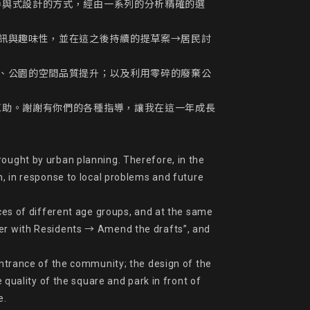
參與式設計的方式，經由一系列的分析精確的選
訊與趣味性，並在這之後持續的提草案→居民討
、公園的空間品質提升；以及利用零碎的廢棄公
幫助。謝謝有你們的各種指導，讓我在這一年成長
ought by urban planning. Therefore, in the 
n, in response to local problems and future 
nces of different age groups, and at the same 
ver with Residents → Amend the drafts”, and 
entrance of the community; the design of the 
ality of the square and park in front of 
.
