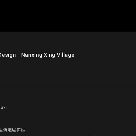
n - Nanxing Xing Village
xi

活場域再造
