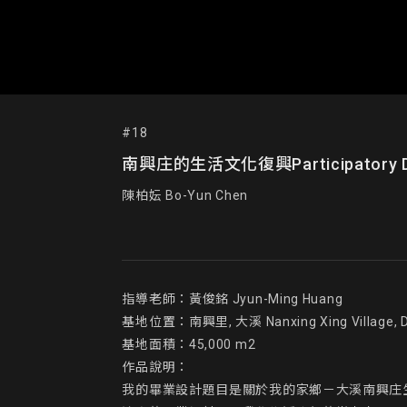
#18
南興庄的生活文化復興Participatory Desig
陳柏妘 Bo-Yun Chen
指導老師：黃俊銘 Jyun-Ming Huang

基地位置：南興里, 大溪 Nanxing Xing Village, Da
基地面積：45,000 m2

作品說明：

我的畢業設計題目是關於我的家鄉－大溪南興庄生