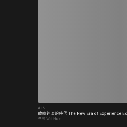
#16
體驗經濟的時代 The New Era of Experience E
辛威 Wei Hsin