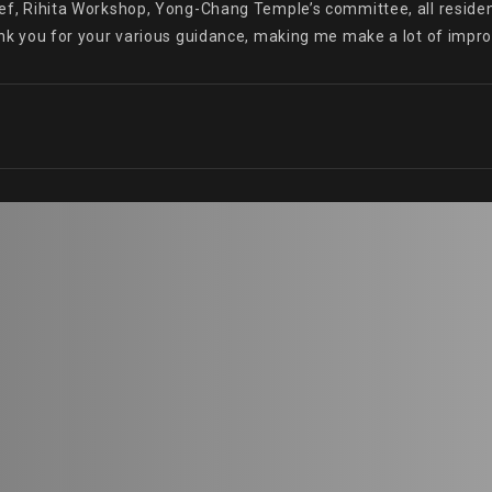
hief, Rihita Workshop, Yong-Chang Temple’s committee, all resident
Thank you for your various guidance, making me make a lot of imp