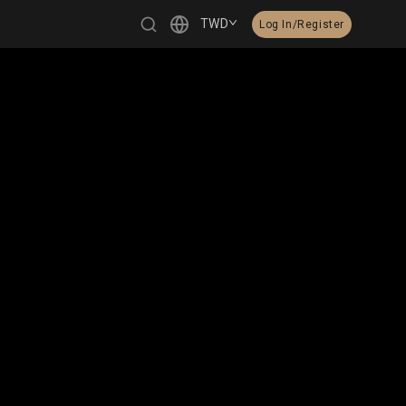
TWD
Log In/Register
繁體中文
English
日本語
한국어
Čeština