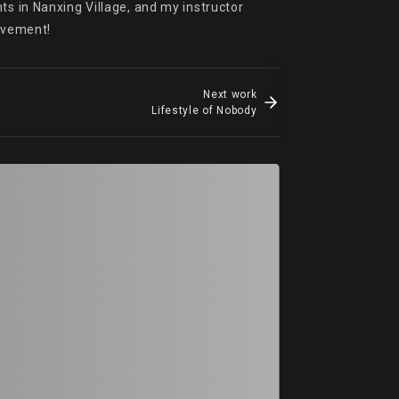
s in Nanxing Village, and my instructor 
rovement!
Next work
Lifestyle of Nobody