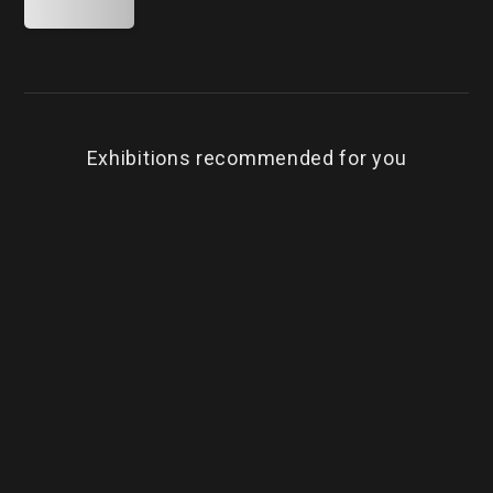
Exhibitions recommended for you
BEST
Timeless．Limitless．Chen Hung-Yao
Te
Cheng Yung-Chung, Curator / Trihedron Ltd.