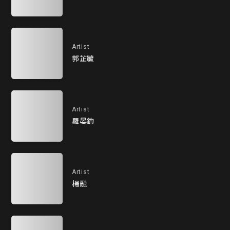
Artist
郭芷毓
Artist
羅晏鈞
Artist
楊融