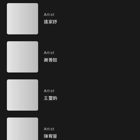
Artist
逄家妤
Artist
謝善如
Artist
王璽鈞
Artist
陳宥蓉