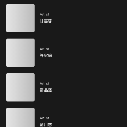
Artist
甘嘉蓉
Artist
許家綸
Artist
鄭品澤
Artist
劉川慈