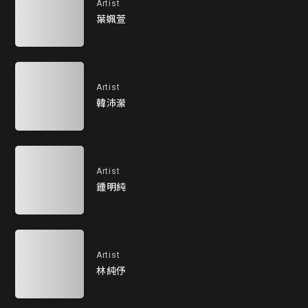
Artist
葉姵萱
Artist
韓沛瀠
Artist
鍾明純
Artist
林純伃