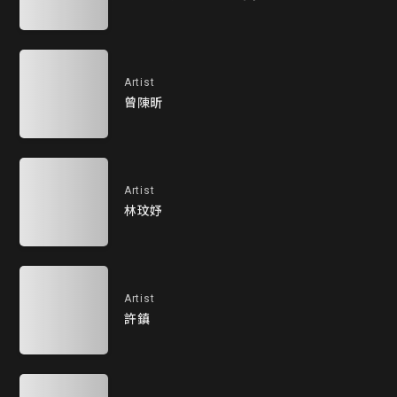
Artist
曾陳昕
Artist
林玟妤
Artist
許鎮