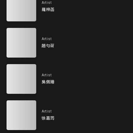
Artist
羅梓菡
Artist
趙勻荷
Artist
吳佩珊
Artist
徐嘉筠