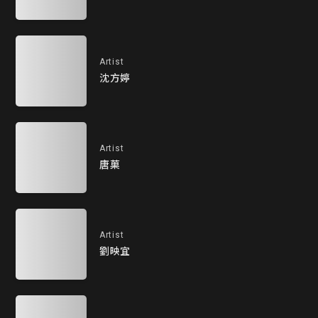
Artist
沈方婷
Artist
唐菓
Artist
劉映宜