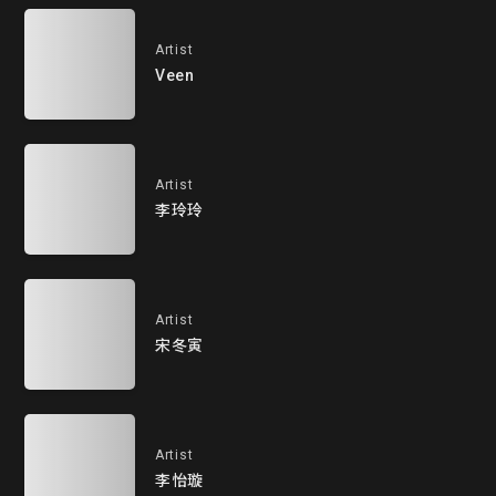
Artist
Veen
Artist
李玲玲
Artist
宋冬寅
Artist
李怡璇