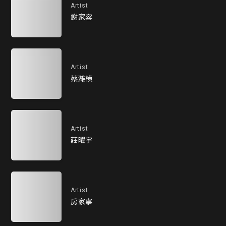
Artist
謝家容
Artist
蔡濰楨
Artist
莊曜宇
Artist
房家寧