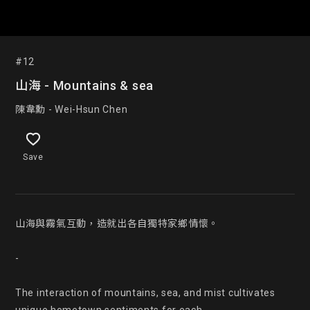
#12
山海 - Mountains & sea
陳韋勳 - Wei-Hsun Chen
Save
山海與霧氣互動，造就出各自獨特家鄉情懷。

-

The interaction of mountains, sea, and mist cultivates 