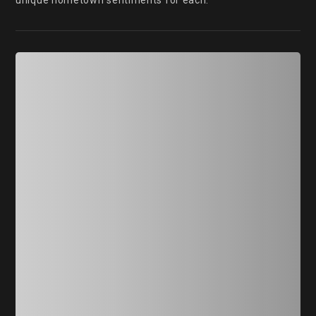
unique hometown sentiments for each.