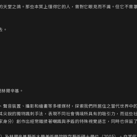
的天堂之鴿。那些本質上懂得它的人，曾對它眼見而不識。但它不曾罩
。

赫爾辛基。

、聲音裝置、攝影和繪畫等多樣媒材，探索我們所居住之當代世界中
其尖銳的獨特諷刺手法，表現不同社會情境所具有的吸引力，而這些
家身分）創作出經常雜揉著嘲諷與矛盾的特殊視覺語言，同時也保留了
0）及赫爾辛基藝術大學美術學院時空藝術碩士學位（2005）。自其代