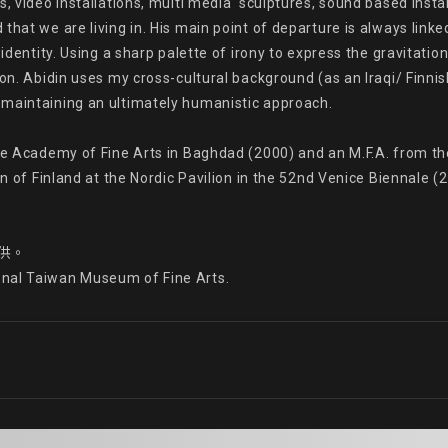
, video installations, multi media  sculptures, sound based insta
hat we are living in. His main point of departure is always linked
identity. Using a sharp palette of irony to express the gravitation
on. Abidin uses my cross-cultural background (as an Iraqi/ Finnish 
maintaining an ultimately humanistic approach.

the Academy of Fine Arts in Baghdad (2000) and an M.F.A. from t
on of Finland at the Nordic Pavilion in the 52nd Venice Biennale (
供。

onal Taiwan Museum of Fine Arts.