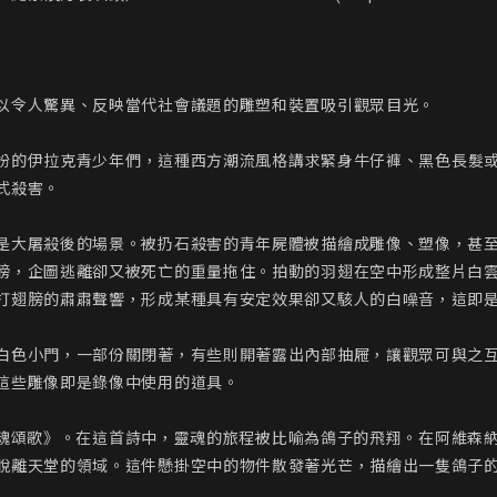
以令人驚異、反映當代社會議題的雕塑和裝置吸引觀眾目光。

」裝扮的伊拉克青少年們，這種西方潮流風格講求緊身牛仔褲、黑色長髮或
殺害。

是大屠殺後的場景。被扔石殺害的青年屍體被描繪成雕像、塑像，甚
膀，企圖逃離卻又被死亡的重量拖住。拍動的羽翅在空中形成整片白
打翅膀的肅肅聲響，形成某種具有安定效果卻又駭人的白噪音，這即是
白色小門，一部份關閉著，有些則開著露出內部抽屜，讓觀眾可與之互
這些雕像即是錄像中使用的道具。

作《靈魂頌歌》。在這首詩中，靈魂的旅程被比喻為鴿子的飛翔。在阿維
脫離天堂的領域。這件懸掛空中的物件散發著光芒，描繪出一隻鴿子的