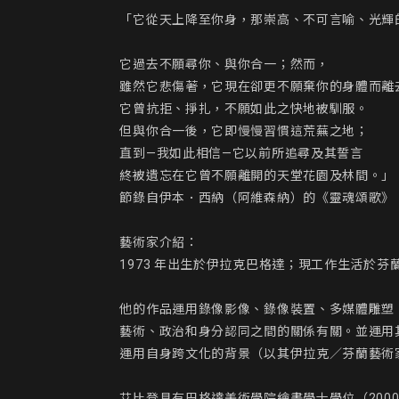
「它從天上降至你身，那崇高、不可言喻、光輝
它過去不願尋你、與你合一；然而，

雖然它悲傷著，它現在卻更不願棄你的身體而離去
它曾抗拒、掙扎，不願如此之快地被馴服。

但與你合一後，它即慢慢習慣這荒蕪之地；

直到—我如此相信—它以前所追尋及其誓言

終被遺忘在它曾不願離開的天堂花園及林間。」

節錄自伊本．西納（阿維森納）的《靈魂頌歌》

藝術家介紹：

1973 年出生於伊拉克巴格達；現工作生活於芬蘭
他的作品運用錄像影像、錄像裝置、多媒體雕塑
藝術、政治和身分認同之間的關係有關。並運用
運用自身跨文化的背景（以其伊拉克／芬蘭藝術
艾比登具有巴格達美術學院繪畫學士學位（200