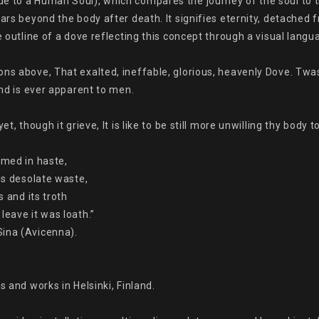
 to a Human Soul), which compares the journey of the soul to the 
oars beyond the body after death. It signifies eternity, detached
e outline of a dove reflecting this concept through a visual langua
ons above, That exalted, ineffable, glorious, heavenly Dove. Twa
and is ever apparent to men.

t, though it grieve, It is like to be still more unwilling thy body to
med in haste,

is desolate waste,

 and its troth

eave it was loath.”

ina (Avicenna).

 and works in Helsinki, Finland.
