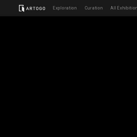
Exploration
Curation
All Exhibitio