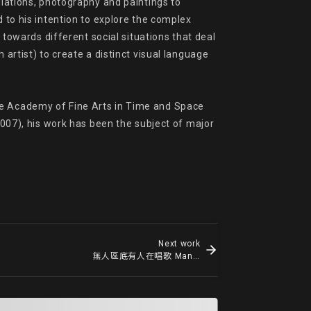
llations, photography and paintings to 
 to his intention to explore the complex 
 towards different social situations that deal 
artist) to create a distinct visual language 
he Academy of Fine Arts in Time and Space 
2007), his work has been the subject of major 
Next work
無人區底有人在唱歌 Man Singing under No Man's Land