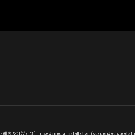
d media installation (suspended steel structure, acr