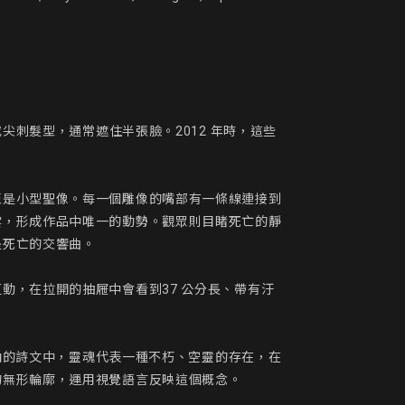
尖刺髮型，通常遮住半張臉。2012 年時，這些
至是小型聖像。每一個雕像的嘴部有一條線連接到
雲，形成作品中唯一的動勢。觀眾則目睹死亡的靜
死亡的交響曲。

動，在拉開的抽屜中會看到37 公分長、帶有汙
森納的詩文中，靈魂代表一種不朽、空靈的存在，在
無形輪廓，運用視覺語言反映這個概念。
