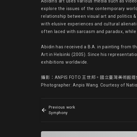
Abidin’s art uses various media such as videos
explore the issues of the contemporary world t
relationship between visual art and politics & 
with elusive experiences and cultural alienati
often laced with sarcasm and paradox, while 
Abidin has received a B.A. in painting from 
Art in Helsinki (2005). Since his representati
exhibitions worldwide.

攝影：ANPIS FOTO 王世邦。國立臺灣美術館提
Photographer: Anpis Wang. Courtesy of Nati
Previous work
Symphony