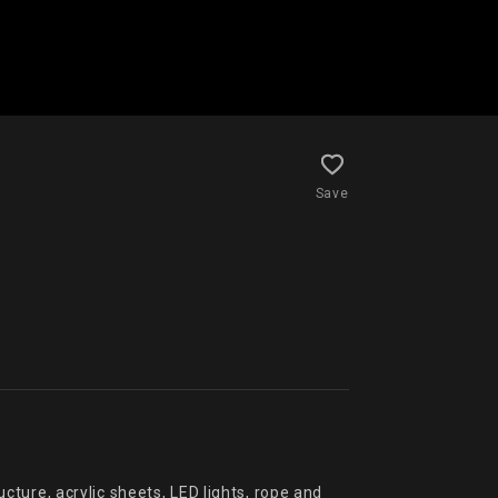
Save
ylic sheets, LED lights, rope and 