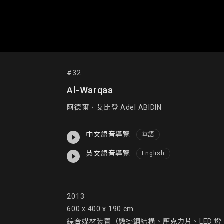
#32
Al-Warqaa
阿德爾．艾比登 Adel ABIDIN
中文語音導覽
華語
英文語音導覽
English
2013

600 x 400 x 190 cm

綜合媒材裝置（懸掛鋼結構、壓克力片、LED 燈、繩索及訂製石頭）mixe