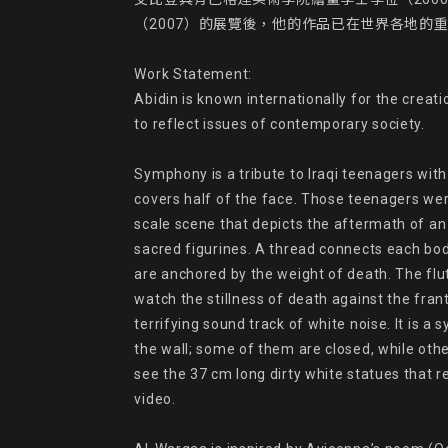
（2007）的展覽後，他的作品已在世界各地的重
Work Statement:

Abidin is known internationally for the crea
to reflect issues of contemporary society.

Symphony is a tribute to Iraqi teenagers with
covers half of the face. Those teenagers were
scale scene that depicts the aftermath of an
sacred figurines. A thread connects each body
are anchored by the weight of death. The flut
watch the stillness of death against the frant
terrifying sound track of white noise. It is a
the wall; some of them are closed, while othe
see the 37 cm long dirty white statues that r
video.
