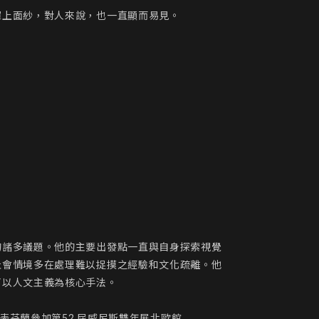
上面紗，對人來說，也一直顯而易見。

的諸多議題。他的主要出發點一直與自身探索視覺
社會情境多在處理難以捉摸之經驗和文化疏離。他
以人文主義為核心手法。

表芬蘭參加第52 屆威尼斯雙年展北歐館