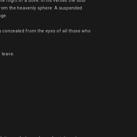
flight of a dove. In his verses the soul 
 from the heavenly sphere. A suspended 
ge.

s concealed from the eyes of all those who 
 leave.
