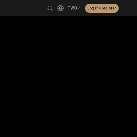
TWD
Log In/Register
繁體中文
English
日本語
한국어
Čeština