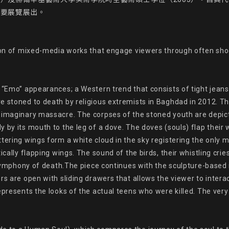
要展覽展出。

tion of mixed-media works that engage viewers through often shoc
 “Emo” appearances; a Western trend that consists of tight jeans 
 stoned to death by religious extremists in Baghdad in 2012. The 
 imaginary massacre. The corpses of the stoned youth are depict
 by its mouth to the leg of a dove. The doves (souls) flap their w
tering wings form a white cloud in the sky registering the only m
ically flapping wings. The sound of the birds, their whistling crie
 symphony of death.The piece continues with the sculpture-based in
rs are open with sliding drawers that allows the viewer to inter
epresents the looks of the actual teens who were killed. The ver