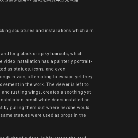
king sculptures and installations which aim 
and long black or spiky haircuts, which 
video installation has a painterly portrait-
ed as statues, icons, and even

ings in vain, attempting to escape yet they 
ovement in the work. The viewer is left to 
s and rustling wings, creates a soothing yet 
stallation; small white doors installed on 
act by pulling them out where he/she would 
y same statues were used as props in the 