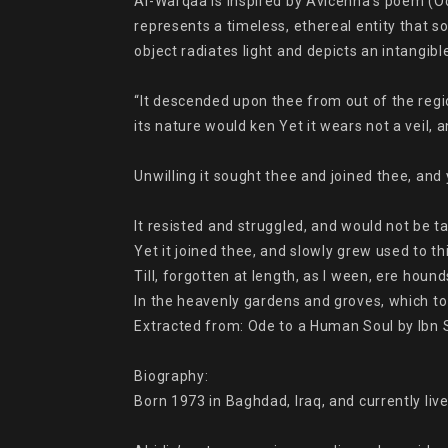
Al-Warqaa is inspired by Avicenna’s poem (Ode
represents a timeless, ethereal entity that s
object radiates light and depicts an intangibl
“It descended upon thee from out of the regi
its nature would ken Yet it wears not a veil, 
Unwilling it sought thee and joined thee, and ye
It resisted and struggled, and would not be ta
Yet it joined thee, and slowly grew used to th
Till, forgotten at length, as I ween, ere hounds
In the heavenly gardens and groves, which to l
Extracted from: Ode to a Human Soul by Ibn S
Biography:

Born 1973 in Baghdad, Iraq, and currently lives