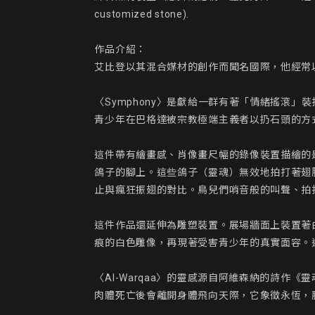
customized stone).

作品介紹：

艾比登以其混合媒材的創作而聞名國際，他經常
〈Symphony〉是獻給一群有著「情緒搖滾
青少年在巴格達被宗教極端主義者以扔石頭的方式
這件帶有繪畫感、肖像畫尺幅的錄像裝置描繪的
鴿子的腳上。這些鴿子（靈魂）無效地拍打著翅
止與瘋狂振翅的對比。鳥兒們哨音般的叫聲、拍
這件作品還延伸為雕塑裝置。展場牆面上裝置著
痕的白色雕像，再現著受害青少年的真實面容。
〈Al-Warqaa〉的靈感源自阿維森納的詩
肉體死亡後會離開身體飛向天際，它象徵永恆，