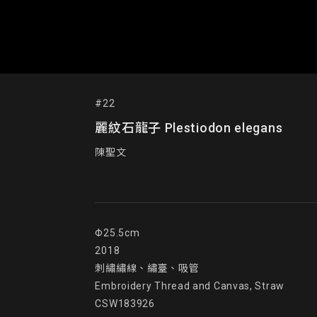
#22
麗紋石龍子 Plestiodon elegans
陳聖文
Φ25.5cm

2018

刺繡繡線、繡臺、吸管

Embroidery Thread and Canvas, Straw

CSW183926