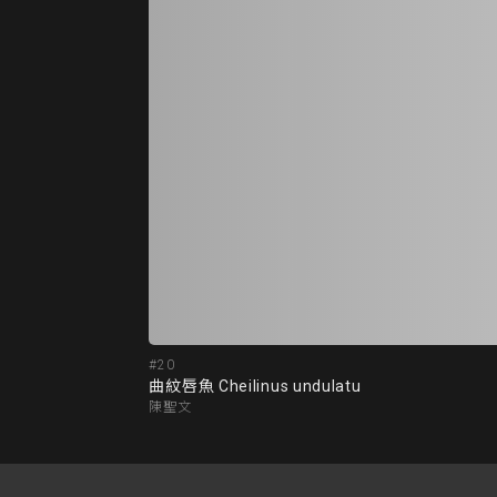
#20
曲紋唇魚 Cheilinus undulatu
陳聖文