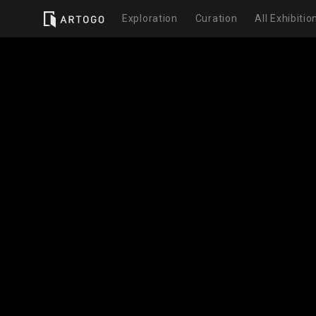
Exploration
Curation
All Exhibitio