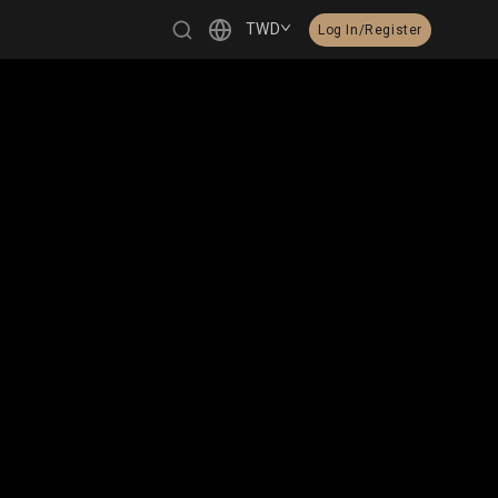
TWD
Log In/Register
繁體中文
English
日本語
한국어
Čeština