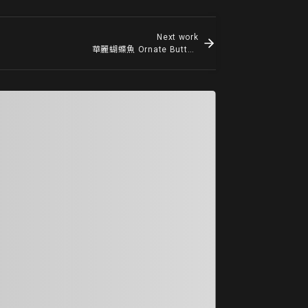
Next work
華麗蝴蝶魚 Ornate Butterflyfish