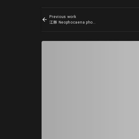
Previous work
江豚 Neophocaena phocaenoides