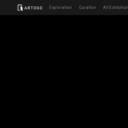
Exploration
Curation
All Exhibitio