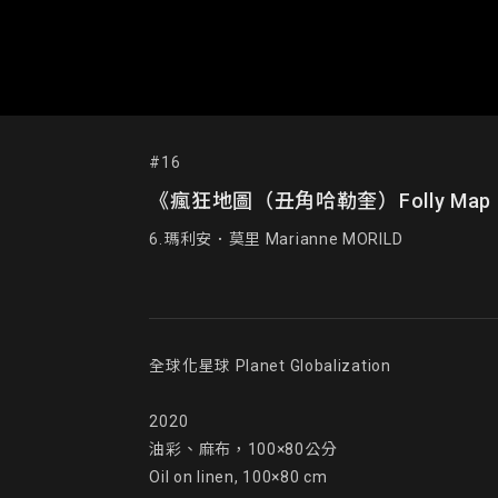
#16
《瘋狂地圖（丑角哈勒奎）Folly Map (Harle
6.瑪利安．莫里 Marianne MORILD
全球化星球 Planet Globalization

2020

油彩、麻布，100×80公分

Oil on linen, 100×80 cm
