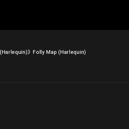
quin)》Folly Map (Harlequin)