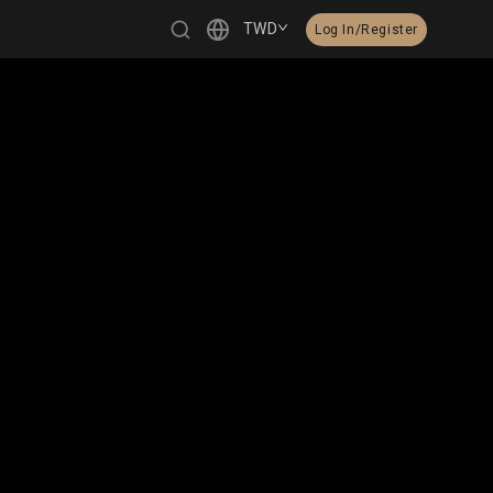
TWD
Log In/Register
繁體中文
English
日本語
한국어
Čeština