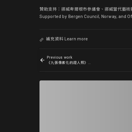
贊助支持：挪威卑爾根市參議會、挪威當代藝術辦
Supported by Bergen Council, Norway, and O
補充資料 Learn more
Previous work
《九張像素化的證人照》9 Pixelated Witnesses