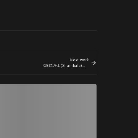
Next work
《理想淨土(Shambala)》Shambala