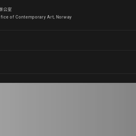
公室

ffice of Contemporary Art, Norway