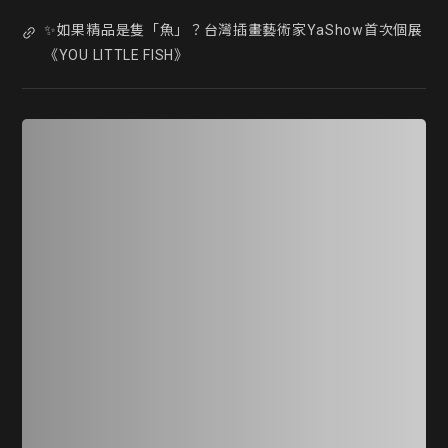
✨如果精品是隻「魚」？台灣插畫藝術家YaShow首次個展
《YOU LITTLE FISH》