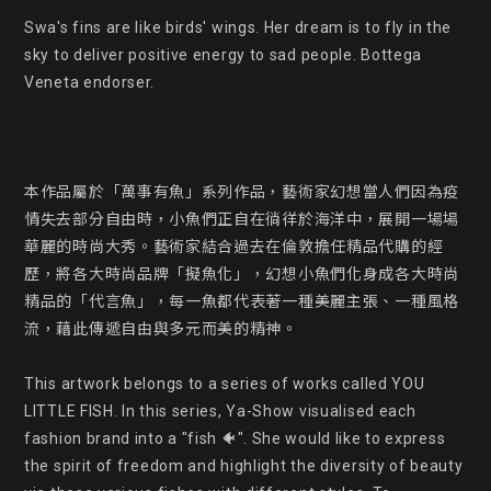
Swa's fins are like birds' wings. Her dream is to fly in the 
sky to deliver positive energy to sad people. Bottega 
Veneta endorser.

本作品屬於「萬事有魚」系列作品，藝術家幻想當人們因為疫
情失去部分自由時，小魚們正自在徜徉於海洋中，展開一場場
華麗的時尚大秀。藝術家結合過去在倫敦擔任精品代購的經
歷，將各大時尚品牌「擬魚化」，幻想小魚們化身成各大時尚
精品的「代言魚」，每一魚都代表著一種美麗主張、一種風格
流，藉此傳遞自由與多元而美的精神。

This artwork belongs to a series of works called YOU 
LITTLE FISH. In this series, Ya-Show visualised each 
fashion brand into a "fish 🐠". She would like to express 
the spirit of freedom and highlight the diversity of beauty 