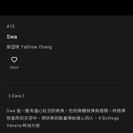
#15
Swa
張亞琇 YaShow Chang
Save
《 Swa 》

Swa 是一隻有雄心壯志的魚魚。他的魚鰭就像鳥翅膀。終極夢
想是飛到天空中，把快樂的能量帶給傷心的人。# Bottega 
Veneta 時尚大使
