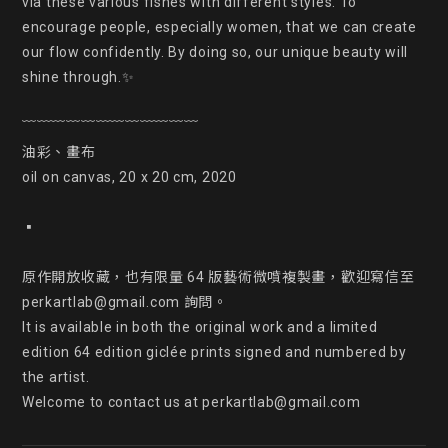
via these various fishes with different styles. To 
encourage people, especially women, that we can create 
our flow confidently. By doing so, our unique beauty will 
shine through.✨

﹋﹋﹋﹋﹋﹋﹋﹋﹋﹋﹋﹋

油彩、畫布

oil on canvas, 20 x 20 cm, 2020

▪

原作開放收藏，也有限量 64 版藝術微噴複製畫，歡迎寫信至 
perkartlab@gmail.com 詢問。

It is available in both the original work and a limited 
edition 64 edition giclée prints signed and numbered by 
the artist.

Welcome to contact us at perkartlab@gmail.com