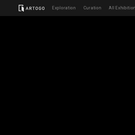
Exploration
Curation
All Exhibitio