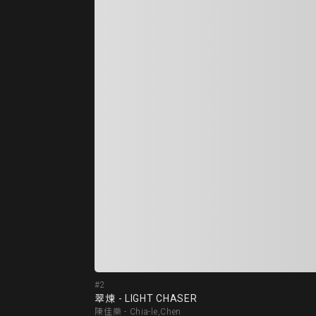
#2
翠煉 - LIGHT CHASER
陳佳樂 - Chia-le,Chen