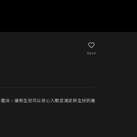
Save
安置床，讓新生兒可以安心入眠並滿足新生兒的基