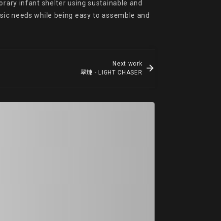
orary infant shelter using sustainable and 
asic needs while being easy to assemble and 
Next work
翠煉 - LIGHT CHASER