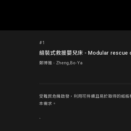
#1
組裝式救援嬰兒床 - Modular rescue c
鄭博雅 - Zheng,Bo-Ya
受難民危機啟發，利用可持續且易於取得的紙板
本需求。

-
