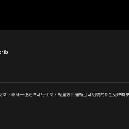
rib
材料，設計一種經濟可行性高、輕量方便運輸且可組裝的新生兒臨時