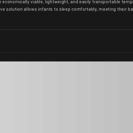
n economically viable, lightweight, and easily transportable temp
ve solution allows infants to sleep comfortably, meeting their b