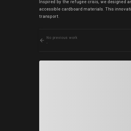
Inspired by the refugee crisis, we designed a
accessible cardboard materials. This innovati
transport.
No previous work
-