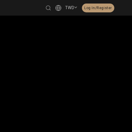
TWD
Log In/Register
繁體中文
English
日本語
한국어
Čeština