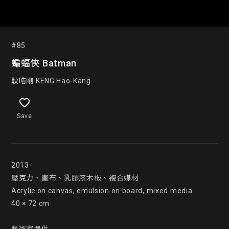
#85
蝙蝠俠 Batman
耿晧剛 KENG Hao-Kang
Save
2013

壓克力、畫布、乳膠漆木板、複合媒材

Acrylic on canvas, emulsion on board, mixed media

40 × 72 cm
