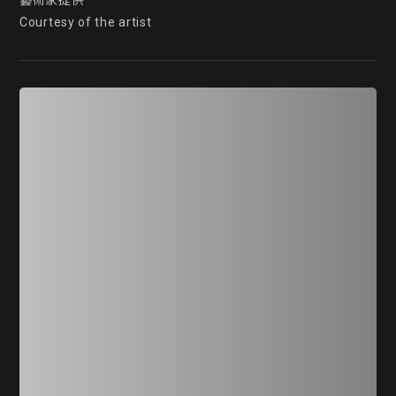
藝術家提供

Courtesy of the artist