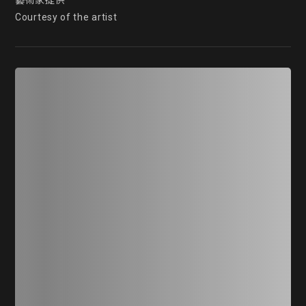
藝術家提供

Courtesy of the artist