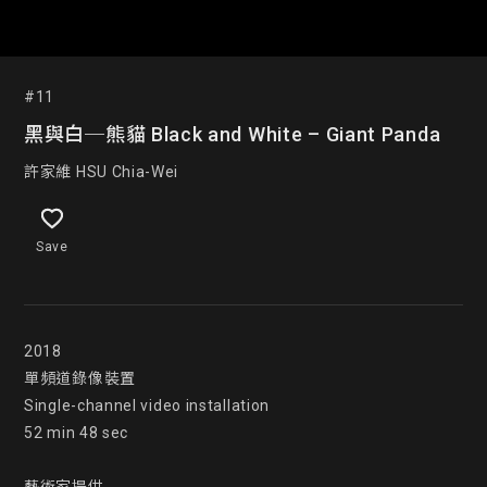
#11
黑與白─熊貓 Black and White – Giant Panda
許家維 HSU Chia-Wei
Save
2018

單頻道錄像裝置

Single-channel video installation

52 min 48 sec
