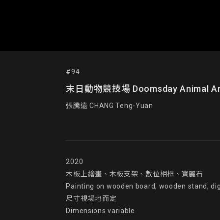
#94
末日動物競技場 Doomsday Animal Ar
張騰遠 CHANG Teng-Yuan
2020

木板上繪畫、木板支架、數位相框、寶麗石

Painting on wooden board, wooden stand, digi
尺寸視場地而定

Dimensions variable
