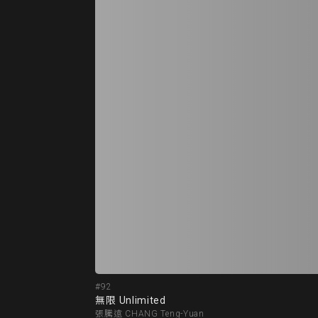
#92
無限 Unlimited
張騰遠 CHANG Teng-Yuan