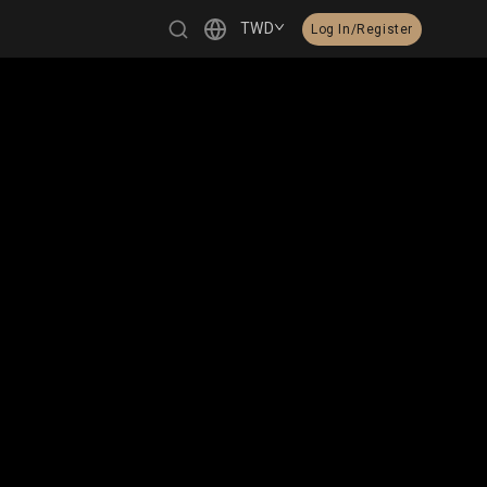
TWD
Log In/Register
繁體中文
English
日本語
한국어
Čeština