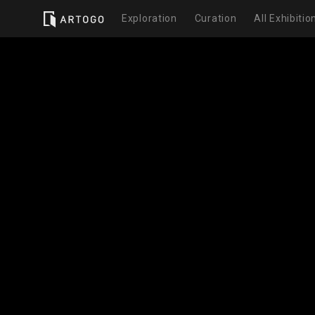
Exploration
Curation
All Exhibitio