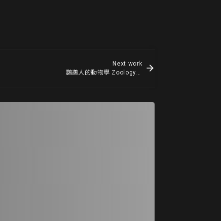
Next work
鸚鵡人的動物學 Zoology of Parrot Man