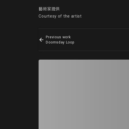
藝術家提供

Courtesy of the artist
Previous work
Doomsday Loop