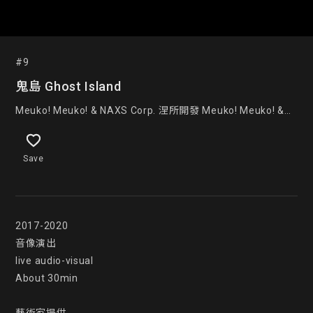
#9
鬼島 Ghost Island
Meuko! Meuko! & NAXS Corp. 涅所開發 Meuko! Meuko! &
NAXS Corp.
Save
2017-2020

音像演出

live audio-visual

About 30min
