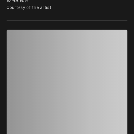
藝術家提供

Courtesy of the artist