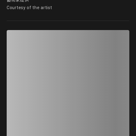
藝術家提供

Courtesy of the artist