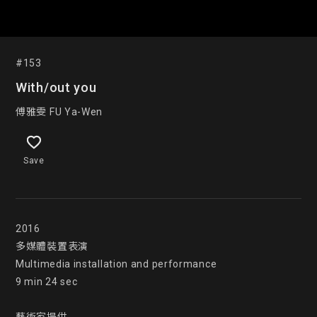
#153
With/out you
傅雅雯 FU Ya-Wen
Save
2016

多媒體裝置表演

Multimedia installation and performance

9 min 24 sec
