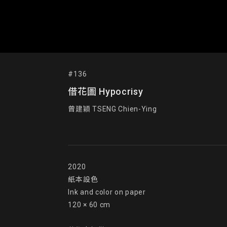
#136
借花圖 Hypocrisy
曾建穎 TSENG Chien-Ying
2020

紙本設色

Ink and color on paper

120 × 60 cm
