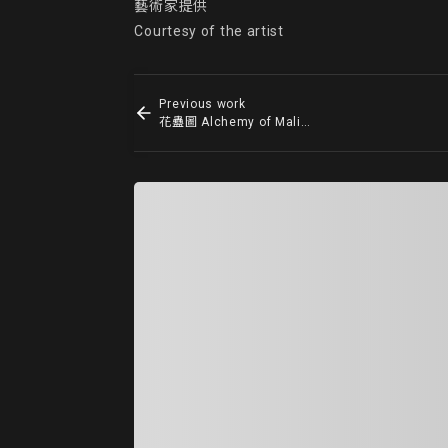
藝術家提供

Courtesy of the artist
Previous work
花蠱圖 Alchemy of Malice