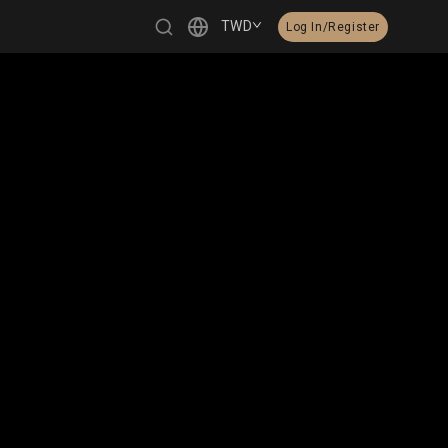
TWD
Log In/Register
繁體中文
English
日本語
한국어
Čeština