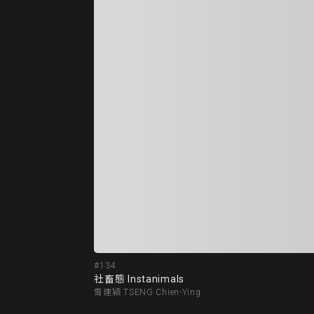
#134
社畜態 Instanimals
曾建穎 TSENG Chien-Ying