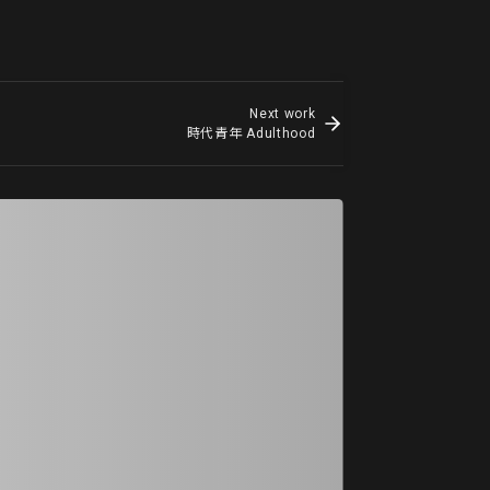
Next work
時代青年 Adulthood