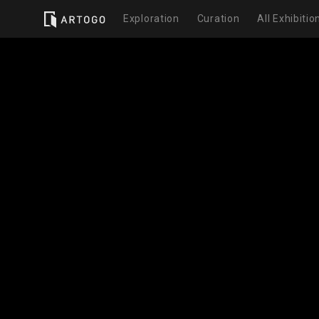
Exploration
Curation
All Exhibitio