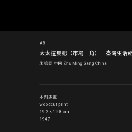
#8
太太這隻肥（市場一角）－臺灣生活組畫 This Is th
朱鳴岡 中國 Zhu Ming Gang China
木刻版畫

woodcut print

19.2 × 19.8 cm

1947
