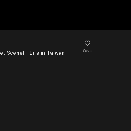
Save
ene) - Life in Taiwan