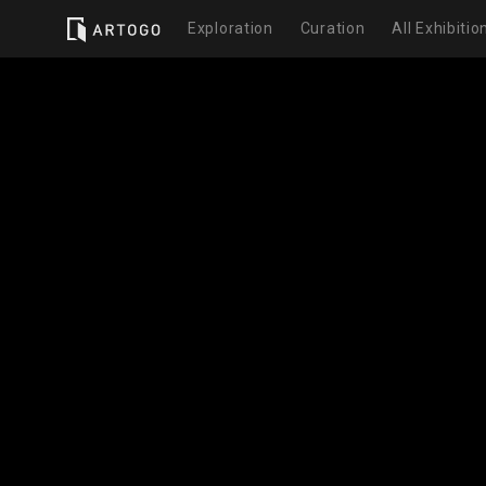
Exploration
Curation
All Exhibitio