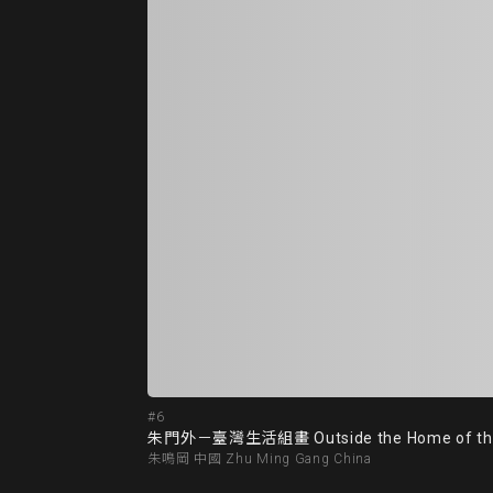
#6
朱門外－臺灣生活組畫 Outside the Home of the We
朱鳴岡 中國 Zhu Ming Gang China