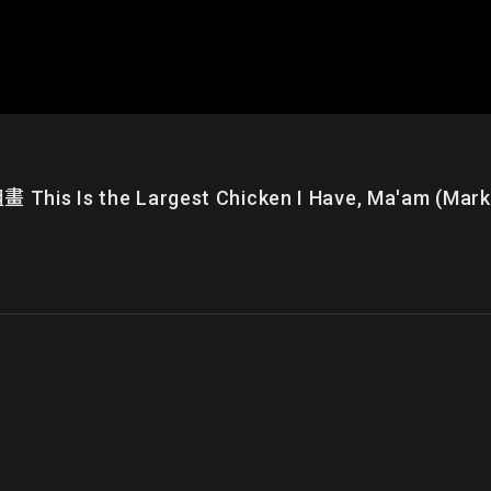
e Largest Chicken I Have, Ma'am (Market Sc