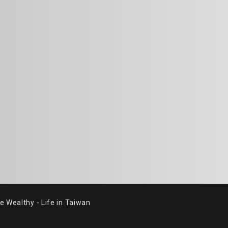
althy - Life in Taiwan