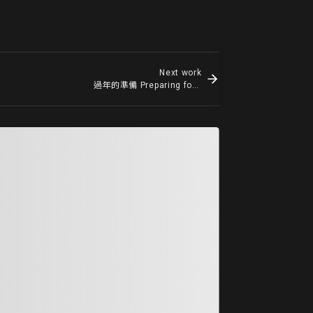
Next work
過年的準備 Preparing for New Year