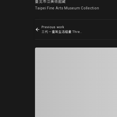
臺北市立美術館藏

Taipei Fine Arts Museum Collection
Previous work
三代－臺灣生活組畫 Three Generations - Life in Taiwan