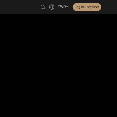
TWD
Log In/Register
繁體中文
English
日本語
한국어
Čeština