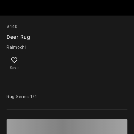
#140
Deer Rug
Raimochi
Save
Rug Series 1/1